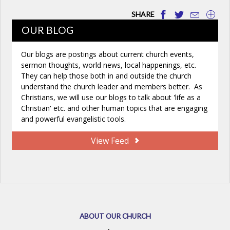
SHARE
OUR BLOG
Our blogs are postings about current church events,
sermon thoughts, world news, local happenings, etc.
They can help those both in and outside the church
understand the church leader and members better. As
Christians, we will use our blogs to talk about 'life as a
Christian' etc. and other human topics that are engaging
and powerful evangelistic tools.
View Feed
ABOUT OUR CHURCH