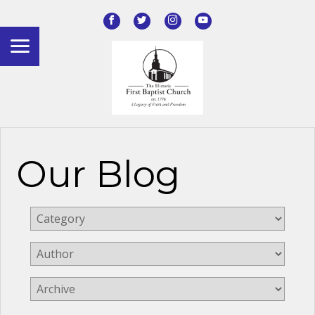
Our Blog