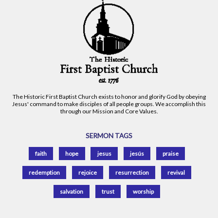
The Historic First Baptist Church exists to honor and glorify God by obeying
Jesus' command to make disciples of all people groups. We accomplish this
through our Mission and Core Values.
SERMON TAGS
faith
hope
jesus
jesús
praise
redemption
rejoice
resurrection
revival
salvation
trust
worship