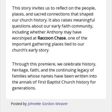
This story invites us to reflect on the people,
places, and sacred connections that shaped
our church history. It also raises meaningful
questions about our early faith community,
including whether Anthony may have
worshiped at
Raccoon Chase
, one of the
important gathering places tied to our
church’s early story.
Through this premiere, we celebrate history,
heritage, faith, and the continuing legacy of
families whose names have been written into
the annals of First Baptist Church history for
generations.
Posted by
Johnette Gordon-Weaver