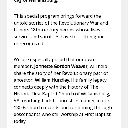
This special program brings forward the
untold stories of the Revolutionary War and
honors 18th-century heroes whose lives,
service, and sacrifices have too often gone
unrecognized.
We are especially proud that our own
member,
Johnette Gordon Weaver
, will help
share the story of her Revolutionary patriot
ancestor,
William Hundley
. His family legacy
connects deeply with the history of The
Historic First Baptist Church of Williamsburg,
VA, reaching back to ancestors named in our
1800s church records and continuing through
descendants who still worship at First Baptist
today.