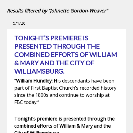
Results filtered by “Johnette Gordon-Weaver”
5/1/26
TONIGHT’S PREMIERE IS
PRESENTED THROUGH THE
COMBINED EFFORTS OF WILLIAM
& MARY AND THE CITY OF
WILLIAMSBURG.
“
William Hundley:
His descendants have been
part of First Baptist Church’s recorded history
since the 1800s and continue to worship at
FBC today.”
Tonight’s premiere is presented through the
combined efforts of William & Mary and the
City of Williamsburg.