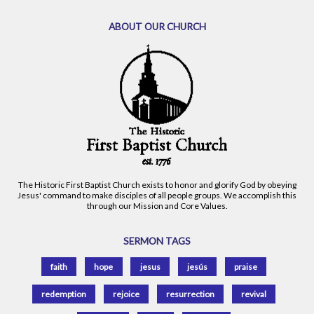
ABOUT OUR CHURCH
The Historic First Baptist Church exists to honor and glorify God by obeying
Jesus' command to make disciples of all people groups. We accomplish this
through our Mission and Core Values.
SERMON TAGS
faith
hope
jesus
jesús
praise
redemption
rejoice
resurrection
revival