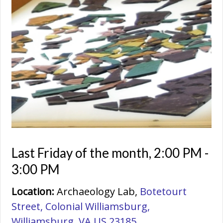
Last Friday of the month
,
2:00 PM -
3:00 PM
Location:
Archaeology Lab,
Botetourt
Street, Colonial Williamsburg,
Williamsburg, VA US 23185