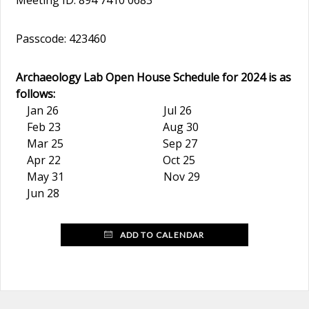
Meeting ID: 894 7410 0683
Passcode: 423460
Archaeology Lab Open House Schedule for 2024 is as
follows:
Jan 26 Jul 26
Feb 23 Aug 30
Mar 25 Sep 27
Apr 22 Oct 25
May 31 Nov 29
Jun 28
ADD TO CALENDAR