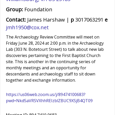
Group:
Foundation
Contact:
James Harshaw |
p
3017063291
e
jmh1950@cox.net
The Archaeology Review Committee will meet on
Friday June 28, 2024 at 2:00 p.m. in the Archaeology
Lab (303 N. Botetourt Street) to talk about new lab
discoveries pertaining to the First Baptist Church
site. This is another in the continuing series of
monthly meetings and an opportunity for
descendants and archaeology staff to sit down
together and exchange information.
https://us06web.zoom.us/j/89474100683?
pwd=Nkd5aVRSVXhhREIzblZBUC9XSjB4QT09