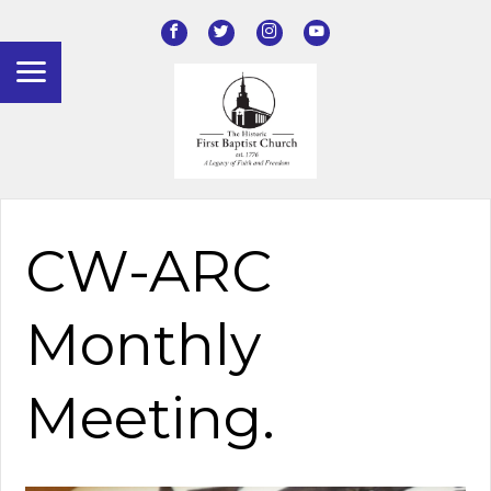
CW-ARC
Monthly
Meeting.