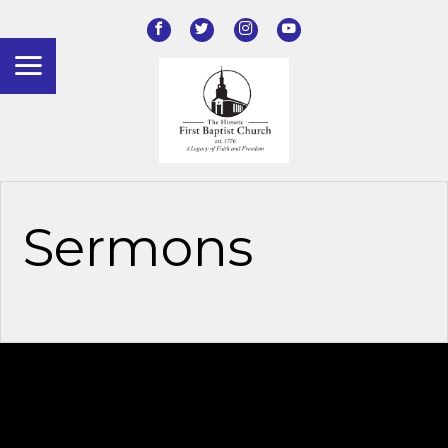
Sermons