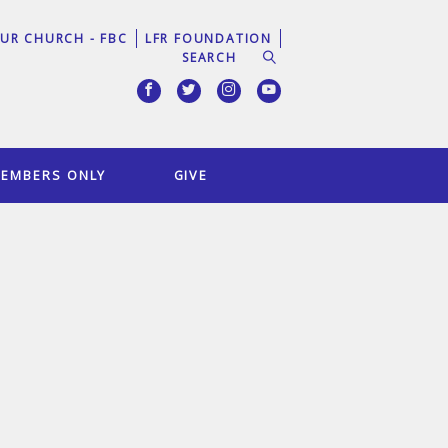
UR CHURCH - FBC
LFR FOUNDATION
EMBERS ONLY
GIVE