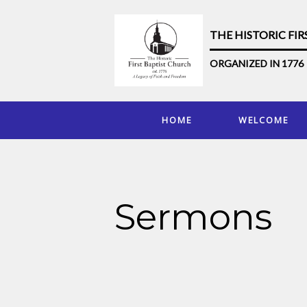
THE HISTORIC FI
ORGANIZED IN 1776
HOME
WELCOME
Sermons