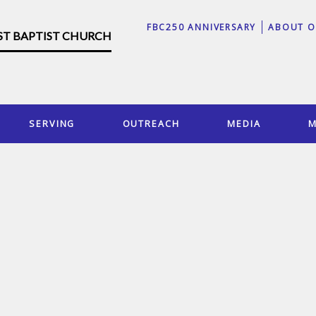
FBC250 ANNIVERSARY
ABOUT O
RST BAPTIST CHURCH
SERVING
OUTREACH
MEDIA
M