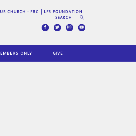
UR CHURCH - FBC
LFR FOUNDATION
EMBERS ONLY
GIVE