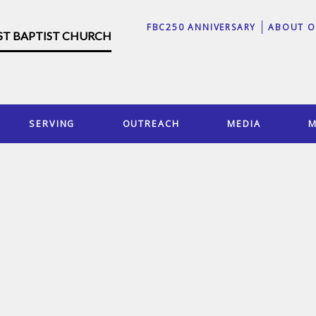
FBC250 ANNIVERSARY
ABOUT O
RST BAPTIST CHURCH
SERVING
OUTREACH
MEDIA
M