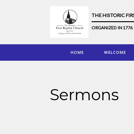
THE HISTORIC FI
ORGANIZED IN 1776
HOME
WELCOME
Sermons