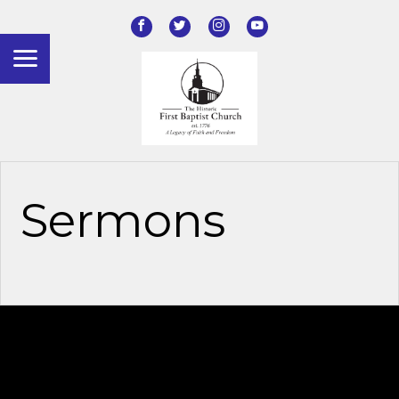
Sermons