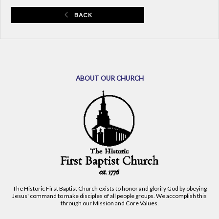
BACK
ABOUT OUR CHURCH
The Historic First Baptist Church exists to honor and glorify God by obeying
Jesus' command to make disciples of all people groups. We accomplish this
through our Mission and Core Values.