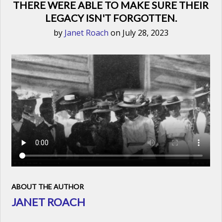
THERE WERE ABLE TO MAKE SURE THEIR
LEGACY ISN'T FORGOTTEN.
by
Janet Roach
on July 28, 2023
ABOUT THE AUTHOR
JANET ROACH