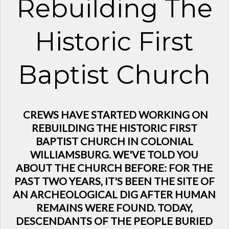
Rebuilding The
Historic First
Baptist Church
CREWS HAVE STARTED WORKING ON
REBUILDING THE HISTORIC FIRST
BAPTIST CHURCH IN COLONIAL
WILLIAMSBURG. WE'VE TOLD YOU
ABOUT THE CHURCH BEFORE: FOR THE
PAST TWO YEARS, IT'S BEEN THE SITE OF
AN ARCHEOLOGICAL DIG AFTER HUMAN
REMAINS WERE FOUND. TODAY,
DESCENDANTS OF THE PEOPLE BURIED