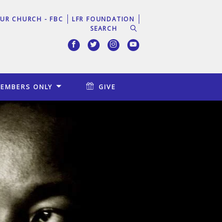
UR CHURCH - FBC
LFR FOUNDATION
EMBERS ONLY
GIVE