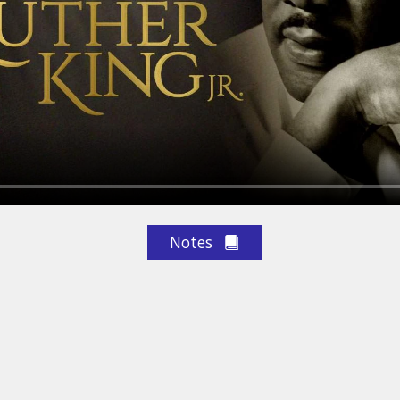
Notes