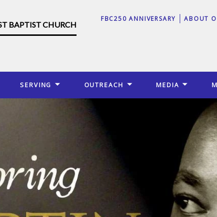
FBC250 ANNIVERSARY
ABOUT O
RST BAPTIST CHURCH
SERVING
OUTREACH
MEDIA
M