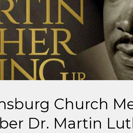
amsburg Church M
r Dr. Martin Lut