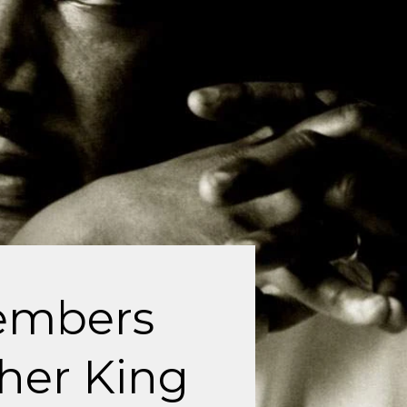
embers
her King