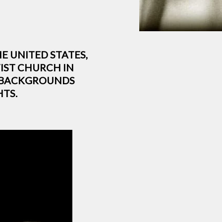
HE UNITED STATES,
IST CHURCH IN
S BACKGROUNDS
TS.