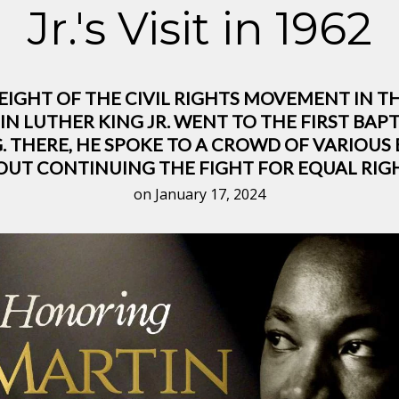
Jr.'s Visit in 1962
HEIGHT OF THE CIVIL RIGHTS MOVEMENT IN T
N LUTHER KING JR. WENT TO THE FIRST BAPT
. THERE, HE SPOKE TO A CROWD OF VARIOU
OUT CONTINUING THE FIGHT FOR EQUAL RIGH
on January 17, 2024