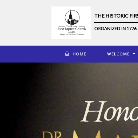
THE HISTORIC FI
ORGANIZED IN 1776
HOME
WELCOME