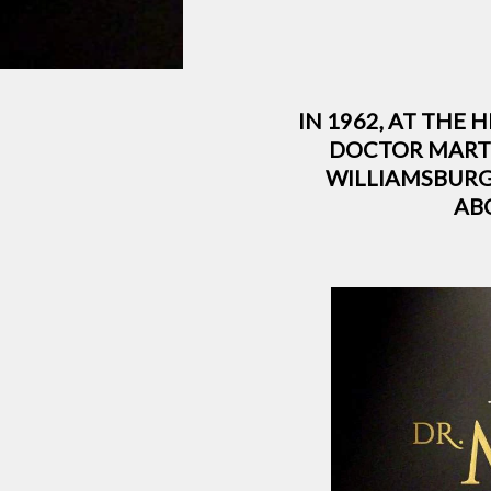
IN 1962, AT THE 
DOCTOR MARTI
WILLIAMSBURG
AB