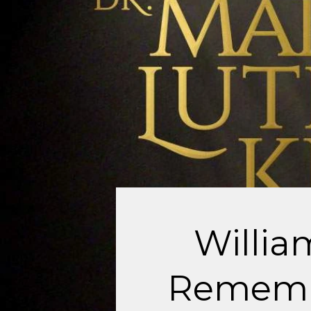
Willi
Remembe