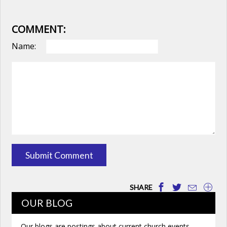
COMMENT:
Name:
SHARE
OUR BLOG
Our blogs are postings about current church events,