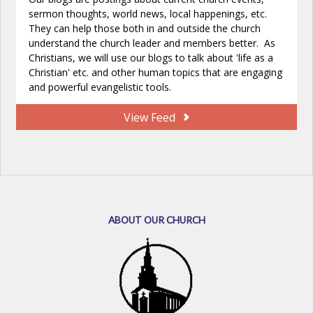
sermon thoughts, world news, local happenings, etc.
They can help those both in and outside the church
understand the church leader and members better. As
Christians, we will use our blogs to talk about 'life as a
Christian' etc. and other human topics that are engaging
and powerful evangelistic tools.
View Feed
ABOUT OUR CHURCH