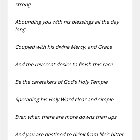
strong
Abounding you with his blessings all the day
long
Coupled with his divine Mercy, and Grace
And the reverent desire to finish this race
Be the caretakers of God’s Holy Temple
Spreading his Holy Word clear and simple
Even when there are more downs than ups
And you are destined to drink from life’s bitter