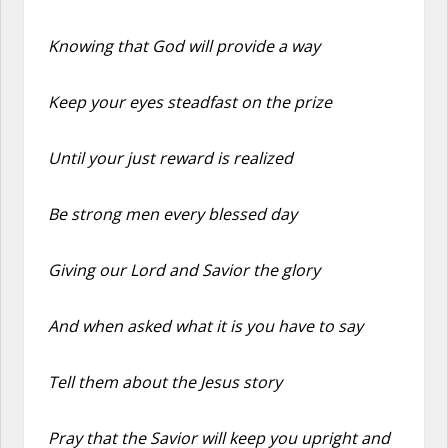
Knowing that God will provide a way
Keep your eyes steadfast on the prize
Until your just reward is realized
Be strong men every blessed day
Giving our Lord and Savior the glory
And when asked what it is you have to say
Tell them about the Jesus story
Pray that the Savior will keep you upright and