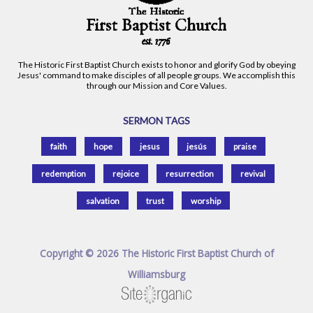
The Historic First Baptist Church exists to honor and glorify God by obeying
Jesus' command to make disciples of all people groups. We accomplish this
through our Mission and Core Values.
SERMON TAGS
faith
hope
jesus
jesús
praise
redemption
rejoice
resurrection
revival
salvation
trust
worship
Copyright © 2026 The Historic First Baptist Church of
Williamsburg