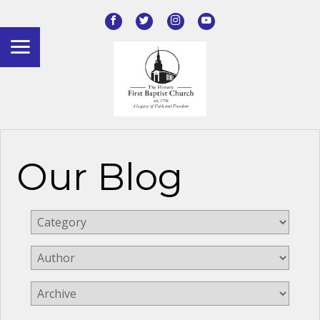
Our Blog