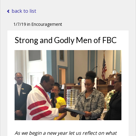
back to list
1/7/19
in
Encouragement
Strong and Godly Men of FBC
As we begin a new year let us reflect on what