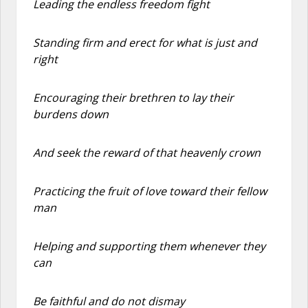
Leading the endless freedom fight
Standing firm and erect for what is just and
right
Encouraging their brethren to lay their
burdens down
And seek the reward of that heavenly crown
Practicing the fruit of love toward their fellow
man
Helping and supporting them whenever they
can
Be faithful and do not dismay