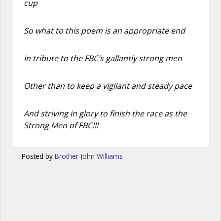
cup
So what to this poem is an appropriate end
In tribute to the FBC’s gallantly strong men
Other than to keep a vigilant and steady pace
And striving in glory to finish the race as the
Strong Men of FBC!!!
Posted by
Brother John Williams