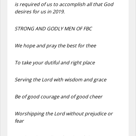
is required of us to accomplish all that God
desires for us in 2019.
STRONG AND GODLY MEN OF FBC
We hope and pray the best for thee
To take your dutiful and right place
Serving the Lord with wisdom and grace
Be of good courage and of good cheer
Worshipping the Lord without prejudice or
fear