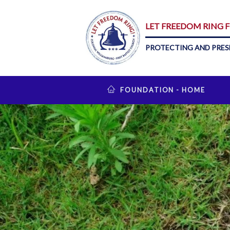
LET FREEDOM RING
PROTECTING AND PRES
FOUNDATION - HOME