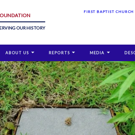
FIRST BAPTIST CHURCH
 FOUNDATION
ERVING OUR HISTORY
ABOUT US
REPORTS
MEDIA
DES