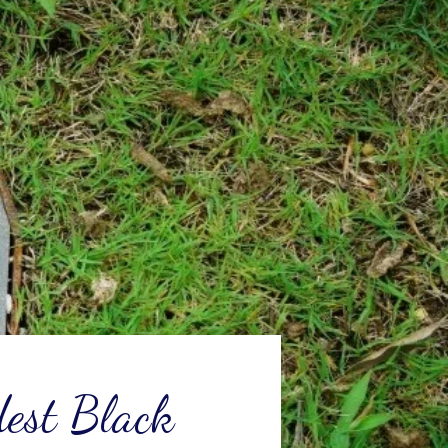
dest Black