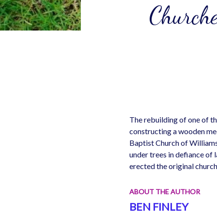
Churche
The rebuilding of one of t
constructing a wooden mee
Baptist Church of Williamsb
under trees in defiance o
erected the original churc
ABOUT THE AUTHOR
BEN FINLEY