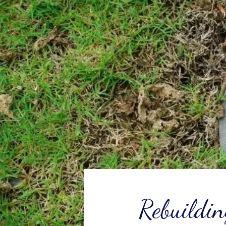
Rebuildin