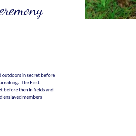
Ceremony
d outdoors in secret before
breaking. The First
t before then in fields and
and enslaved members