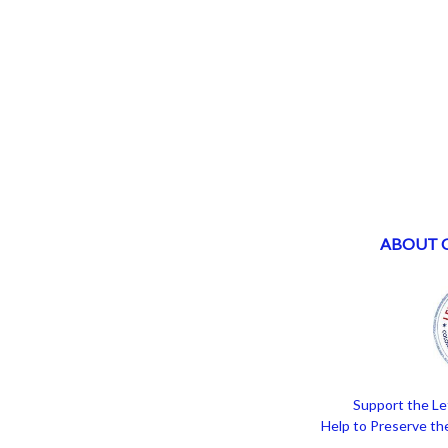
ABOUT 
Support the Le
Help to Preserve the