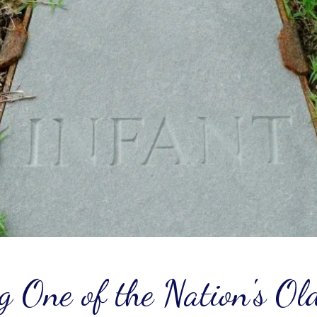
g One of the Nation's Ol