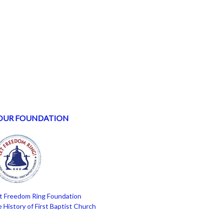
OUR FOUNDATION
t Freedom Ring Foundation
 History of First Baptist Church