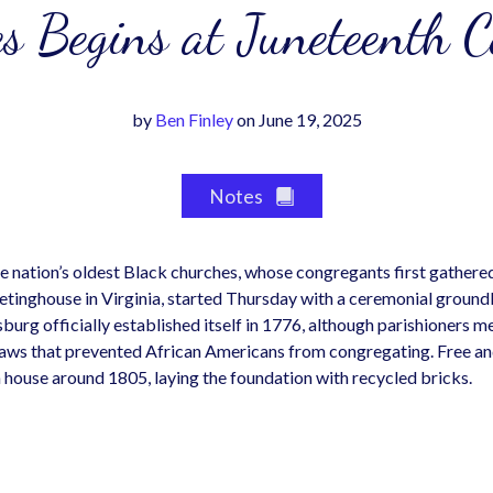
s Begins at Juneteenth 
by
Ben Finley
on June 19, 2025
Notes
he nation’s oldest Black churches, whose congregants first gathere
tinghouse in Virginia, started Thursday with a ceremonial ground
urg officially established itself in 1776, although parishioners me
f laws that prevented African Americans from congregating. Free 
h house around 1805, laying the foundation with recycled bricks.