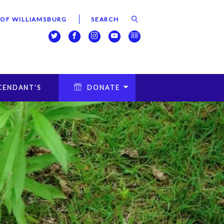
 OF WILLIAMSBURG
CENDANT'S
DONATE