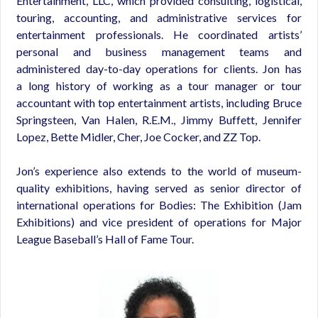
Entertainment, LLC, which provided consulting, logistical,
touring, accounting, and administrative services for
entertainment professionals. He coordinated artists’
personal and business management teams and
administered day-to-day operations for clients. Jon has
a long history of working as a tour manager or tour
accountant with top entertainment artists, including Bruce
Springsteen, Van Halen, R.E.M., Jimmy Buffett, Jennifer
Lopez, Bette Midler, Cher, Joe Cocker, and ZZ Top.
Jon’s experience also extends to the world of museum-
quality exhibitions, having served as senior director of
international operations for Bodies: The Exhibition (Jam
Exhibitions) and vice president of operations for Major
League Baseball’s Hall of Fame Tour.