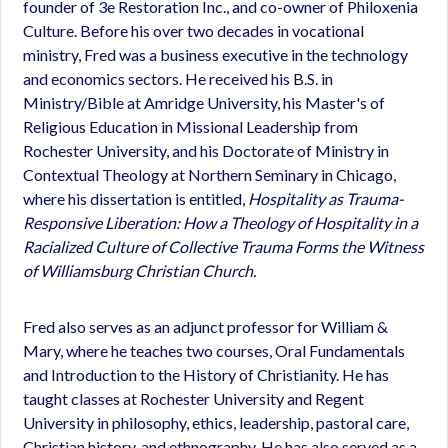
founder of 3e Restoration Inc., and co-owner of Philoxenia
Culture. Before his over two decades in vocational
ministry, Fred was a business executive in the technology
and economics sectors. He received his B.S. in
Ministry/Bible at Amridge University, his Master's of
Religious Education in Missional Leadership from
Rochester University, and his Doctorate of Ministry in
Contextual Theology at Northern Seminary in Chicago,
where his dissertation is entitled,
Hospitality as Trauma-
Responsive Liberation: How a Theology of Hospitality in a
Racialized Culture of Collective Trauma Forms the Witness
of Williamsburg Christian Church.
Fred also serves as an adjunct professor for William &
Mary, where he teaches two courses, Oral Fundamentals
and Introduction to the History of Christianity. He has
taught classes at Rochester University and Regent
University in philosophy, ethics, leadership, pastoral care,
Christian history, and ethnography. He has also served as a