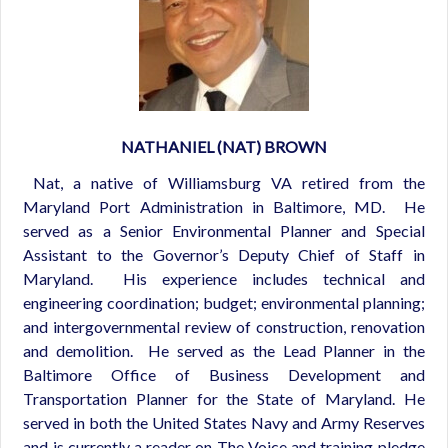
NATHANIEL (NAT) BROWN
Nat, a native of Williamsburg VA retired from the
Maryland Port Administration in Baltimore, MD. He
served as a Senior Environmental Planner and Special
Assistant to the Governor’s Deputy Chief of Staff in
Maryland. His experience includes technical and
engineering coordination; budget; environmental planning;
and intergovernmental review of construction, renovation
and demolition. He served as the Lead Planner in the
Baltimore Office of Business Development and
Transportation Planner for the State of Maryland. He
served in both the United States Navy and Army Reserves
and is currently a reader on The Voice and training pledge