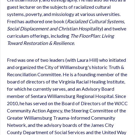
guest lecturer on the subjects of racialized cultural
systems, poverty, and missiology at various universities.
Fred has authored one book (
Racialized Cultural Systems,
Social Displacement and Christian Hospitality
) and twelve
curriculum offerings, including
The FloorPlan: Living
Toward Restoration & Resilience.
Fred was one of two leaders (with Laura Hill) who initiated
and organized the City of Williamsburg's historic Truth &
Reconciliation Committee. He is a founding member of the
board of directors of the Virginia Racial Healing Institute,
for which he currently serves, and an Advisory Board
member of Sentara Williamsburg Regional Hospital. Since
2010, he has served on the Board of Directors of the WJCC
Community Action Agency, the Steering Committee of the
Greater Williamsburg Trauma-Informed Community
Network, and the advisory boards of the James City
County Department of Social Services and the United Way