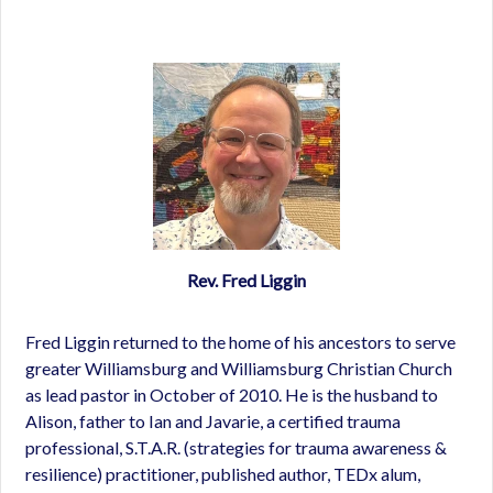
Rev. Fred Liggin
Fred Liggin returned to the home of his ancestors to serve
greater Williamsburg and Williamsburg Christian Church
as lead pastor in October of 2010. He is the husband to
Alison, father to Ian and Javarie, a certified trauma
professional, S.T.A.R. (strategies for trauma awareness &
resilience) practitioner, published author, TEDx alum,