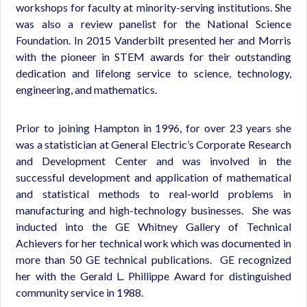
workshops for faculty at minority-serving institutions. She
was also a review panelist for the National Science
Foundation. In 2015 Vanderbilt presented her and Morris
with the pioneer in STEM awards for their outstanding
dedication and lifelong service to science, technology,
engineering, and mathematics.
Prior to joining Hampton in 1996, for over 23 years she
was a statistician at General Electric’s Corporate Research
and Development Center and was involved in the
successful development and application of mathematical
and statistical methods to real-world problems in
manufacturing and high-technology businesses. She was
inducted into the GE Whitney Gallery of Technical
Achievers for her technical work which was documented in
more than 50 GE technical publications. GE recognized
her with the Gerald L. Phillippe Award for distinguished
community service in 1988.