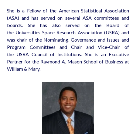
She is a Fellow of the American Statistical Association
(ASA) and has served on several ASA committees and
boards. She has also served on the Board of
the Universities Space Research Association (USRA) and
was chair of the Nominating, Governance and Issues and
Program Committees and Chair and Vice-Chair of
the USRA Council of Institutions. She is an Executive
Partner for the Raymond A. Mason School of Business at
William & Mary.