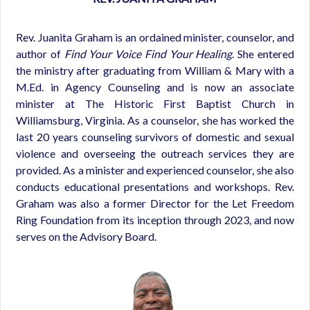
Rev. Juanita Graham is an ordained minister, counselor, and
author of
Find Your Voice Find Your Healing
. She entered
the ministry after graduating from William & Mary with a
M.Ed. in Agency Counseling and is now an associate
minister at The Historic First Baptist Church in
Williamsburg, Virginia. As a counselor, she has worked the
last 20 years counseling survivors of domestic and sexual
violence and overseeing the outreach services they are
provided. As a minister and experienced counselor, she also
conducts educational presentations and workshops. Rev.
Graham was also a former Director for the Let Freedom
Ring Foundation from its inception through 2023, and now
serves on the Advisory Board.