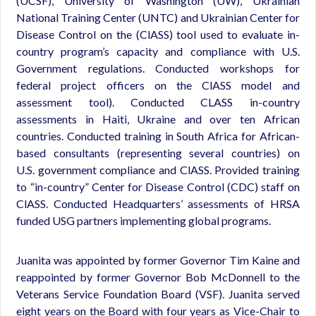
(UCSF), University of Washington (UW), Ukrainian
National Training Center (UNTC) and Ukrainian Center for
Disease Control on the (ClASS) tool used to evaluate in-
country program’s capacity and compliance with U.S.
Government regulations. Conducted workshops for
federal project officers on the ClASS model and
assessment tool). Conducted CLASS in-country
assessments in Haiti, Ukraine and over ten African
countries. Conducted training in South Africa for African-
based consultants (representing several countries) on
U.S. government compliance and ClASS. Provided training
to “in-country” Center for Disease Control (CDC) staff on
ClASS. Conducted Headquarters’ assessments of HRSA
funded USG partners implementing global programs.
Juanita was appointed by former Governor Tim Kaine and
reappointed by former Governor Bob McDonnell to the
Veterans Service Foundation Board (VSF). Juanita served
eight years on the Board with four years as Vice-Chair to