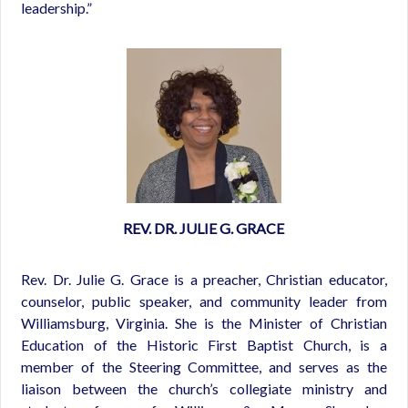
leadership.”
REV. DR. JULIE G. GRACE
Rev. Dr. Julie G. Grace is a preacher, Christian educator,
counselor, public speaker, and community leader from
Williamsburg, Virginia. She is the Minister of Christian
Education of the Historic First Baptist Church, is a
member of the Steering Committee, and serves as the
liaison between the church’s collegiate ministry and