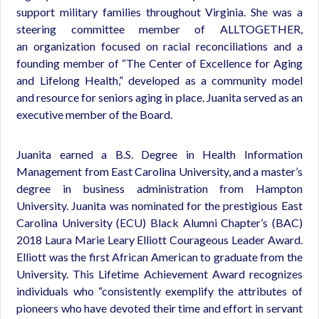
support military families throughout Virginia. She was a
steering committee member of ALLTOGETHER,
an organization focused on racial reconciliations and a
founding member of “The Center of Excellence for Aging
and Lifelong Health,” developed as a community model
and resource for seniors aging in place. Juanita served as an
executive member of the Board.
Juanita earned a B.S. Degree in Health Information
Management from East Carolina University, and a master’s
degree in business administration from Hampton
University. Juanita was nominated for the prestigious East
Carolina University (ECU) Black Alumni Chapter’s (BAC)
2018 Laura Marie Leary Elliott Courageous Leader Award.
Elliott was the first African American to graduate from the
University. This Lifetime Achievement Award recognizes
individuals who “consistently exemplify the attributes of
pioneers who have devoted their time and effort in servant