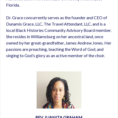
Florida.
Dr. Grace concurrently serves as the founder and CEO of
Dunamis Grace, LLC, The Travel Attendant, LLC, and is a
local Black Histories Community Advisory Board member.
She resides in Williamsburg on her ancestral land, once
owned by her great-grandfather, James Andrew Jones. Her
passions are preaching, teaching the Word of God, and
singing to God’s glory as an active member of the choir.
REV. JUANITA GRAHAM