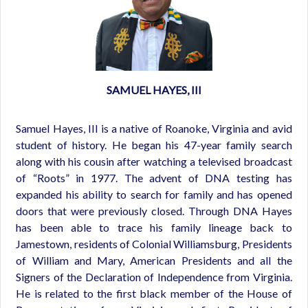
SAMUEL HAYES, III
Samuel Hayes, III is a native of Roanoke, Virginia and avid
student of histo
ry. He began
his 47-year family search
along with his cousin after watching a televised broadcast
of “Roots” in 1977. The advent of DNA testing has
expanded his ability to search for family and has opened
doors that were previously closed. Through DNA Hayes
has been able to trace his family lineage back to
Jamestown, residents of Colonial Williamsburg, Presidents
of William and Mary, American Presidents and all the
Signers of the Declaration of Independence from Virginia.
He is related to the first black member of the House of