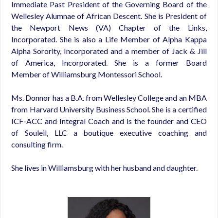
Immediate Past President of the Governing Board of the
Wellesley Alumnae of African Descent. She is President of
the Newport News (VA) Chapter of the Links,
Incorporated. She is also a Life Member of Alpha Kappa
Alpha Sorority, Incorporated and a member of Jack & Jill
of America, Incorporated. She is a former Board
Member of Williamsburg Montessori School.
Ms. Donnor has a B.A. from Wellesley College and an MBA
from Harvard University Business School. She is a certified
ICF-ACC and Integral Coach and is the founder and CEO
of Souleil, LLC a boutique executive coaching and
consulting firm.
She lives in Williamsburg with her husband and daughter.