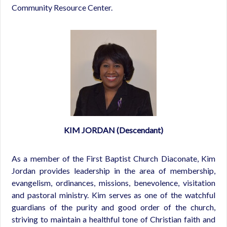
Community Resource Center.
KIM JORDAN (Descendant)
As a member of the First Baptist Church Diaconate, Kim
Jordan provides leadership in the area of membership,
evangelism, ordinances, missions, benevolence, visitation
and pastoral ministry. Kim serves as one of the watchful
guardians of the purity and good order of the church,
striving to maintain a healthful tone of Christian faith and