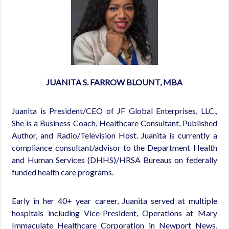
JUANITA S. FA
RROW BLOUNT, MBA
Juanita is President/CEO of JF Global Enterprises, LLC.,
She is a Business Coach, Healthcare Consultant, Published
Author, and Radio/Television Host. Juanita is currently a
compliance consultant/advisor to the Department Health
and Human Services (DHHS)/HRSA Bureaus on federally
funded health care programs.
Early in her 40+ year career, Juanita served at multiple
hospitals including Vice-President, Operations at Mary
Immaculate Healthcare Corporation in Newport News,