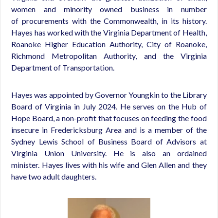
women and minority owned business in number
of procurements with the Commonwealth, in its history.
Hayes has worked with the Virginia Department of Health,
Roanoke Higher Education Authority, City of Roanoke,
Richmond Metropolitan Authority, and the Virginia
Department of Transportation.
Hayes was appointed by Governor Youngkin to the Library
Board of Virginia in July 2024. He serves on the Hub of
Hope Board, a non-profit that focuses on feeding the food
insecure in Fredericksburg Area and is a member of the
Sydney Lewis School of Business Board of Advisors at
Virginia Union University. He is also an ordained
minister. Hayes lives with his wife and Glen Allen and they
have two adult daughters.