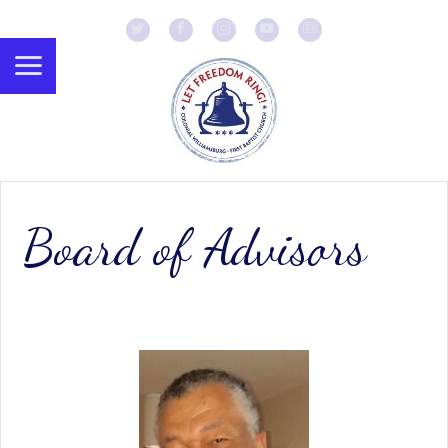
Board of Advisors