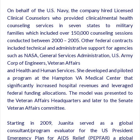
On behalf of the U.S. Navy, the company hired Licensed
Clinical Counselors who provided clinical/mental health
counseling services in seven states to military
families which included over 150,000 counseling sessions
conducted between 2000 – 2005. Other federal contracts
included technical and administrative support for agencies
such as NASA, General Services Administration, U.S. Army
Corp of Engineers, Veteran Affairs
and Health and Human Services. She developed and piloted
a program at the Hampton VA Medical Center that
significantly increased hospital revenues and leveraged
federal funding allocations. The model was presented to
the Veteran Affairs Headquarters and later to the Senate
Veteran Affairs committee.
Starting in 2009, Juanita served as a global
consultant/program evaluator for the US President
Emergency Plan for AIDS Relief (PEPFAR) a global