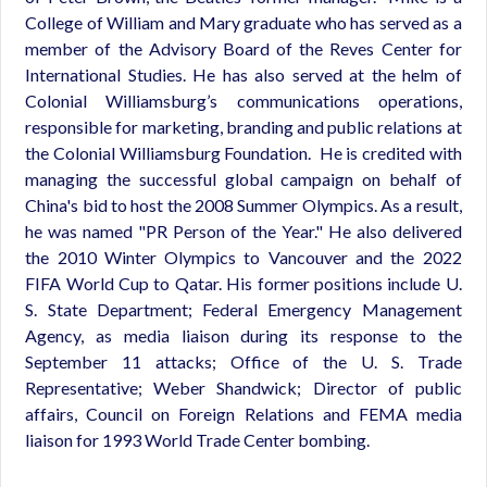
College of William and Mary graduate who has served as a
member of the Advisory Board of the Reves Center for
International Studies. He has also served at the helm of
Colonial Williamsburg’s communications operations,
responsible for marketing, branding and public relations at
the Colonial Williamsburg Foundation. He is credited with
managing the successful global campaign on behalf of
China's bid to host the 2008 Summer Olympics. As a result,
he was named "PR Person of the Year." He also delivered
the 2010 Winter Olympics to Vancouver and the 2022
FIFA World Cup to Qatar. His former positions include U.
S. State Department; Federal Emergency Management
Agency, as media liaison during its response to the
September 11 attacks; Office of the U. S. Trade
Representative; Weber Shandwick; Director of public
affairs, Council on Foreign Relations and FEMA media
liaison for 1993 World Trade Center bombing.