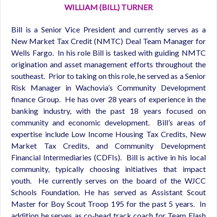
WILLIAM (BILL) TURNER
Bill is a Senior Vice President and currently serves as a
New Market Tax Credit (NMTC) Deal Team Manager for
Wells Fargo. In his role Bill is tasked with guiding NMTC
origination and asset management efforts throughout the
southeast. Prior to taking on this role, he served as a Senior
Risk Manager in Wachovia’s Community Development
finance Group. He has over 28 years of experience in the
banking industry, with the past 18 years focused on
community and economic development. Bill’s areas of
expertise include Low Income Housing Tax Credits, New
Market Tax Credits, and Community Development
Financial Intermediaries (CDFIs). Bill is active in his local
community, typically choosing initiatives that impact
youth. He currently serves on the board of the WJCC
Schools Foundation. He has served as Assistant Scout
Master for Boy Scout Troop 195 for the past 5 years. In
addition he serves as co-head track coach for Team Flash