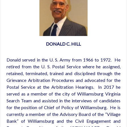
DONALD C. HILL
Donald served in the U. S. Army from 1966 to 1972. He
retired from the U. S. Postal Service where he assigned,
retained, terminated, trained and disciplined through the
Grievance Arbitration Procedures and advocated for the
Postal Service at the Arbitration Hearings. In 2017 he
served as a member of the city of Williamsburg Virginia
Search Team and assisted in the interviews of candidates
for the position of Chief of Policy of Williamsburg. He is
currently a member of the Advisory Board of the “Village
Bank” of Williamsburg and the Civil Engagement and