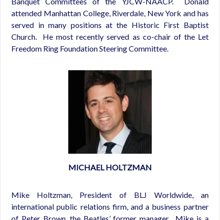
Banquet Committees of the YJCW-NAACP. Donald
attended Manhattan College, Riverdale, New York and has
served in many positions at the Historic First Baptist
Church. He most recently served as co-chair of the Let
Freedom Ring Foundation Steering Committee.
MICHAEL HOLTZMAN
Mike Holtzman, President of BLJ Worldwide, an
international public relations firm, and a business partner
of Peter Brown, the Beatles’ former manager. Mike is a