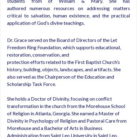
students from of William & Mary. She has
authored numerous resources on addressing matters
critical to salvation, human existence, and the practical
application of God’s divine teachings.
Dr. Grace served on the Board of Directors of the Let
Freedom Ring Foundation, which supports educational,
restoration, conservation, and
protection efforts related to the First Baptist Church’s
history, building, objects, landscapes, and artifacts. She
also served as the Chairperson of the Education and
Scholarship Task Force.
She holds a Doctor of Divinity, focusing on conflict
transformation in the church from the Morehouse School
of Religion in Atlanta, Georgia. She earned a Master of
Divinity in Psychology of Religion and Pastoral Care from
Morehouse and a Bachelor of Arts in Business
Administration from Saint Leo University in Saint Leo,