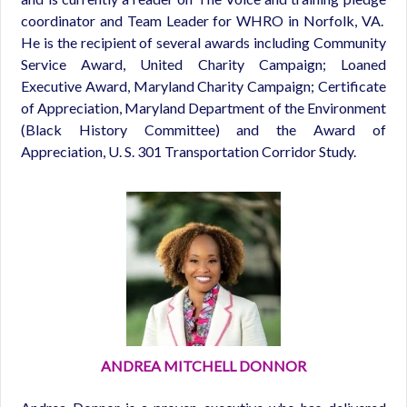
coordinator and Team Leader for WHRO in Norfolk, VA.
He is the recipient of several awards including Community
Service Award, United Charity Campaign; Loaned
Executive Award, Maryland Charity Campaign; Certificate
of Appreciation, Maryland Department of the Environment
(Black History Committee) and the Award of
Appreciation, U. S. 301 Transportation Corridor Study.
ANDREA MITCHELL DONNOR