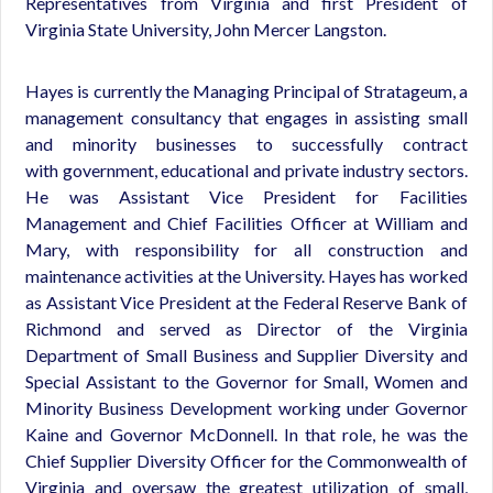
Representatives from Virginia and first President of
Virginia State University, John Mercer Langston.
Hayes is currently the Managing Principal of Stratageum, a
management consultancy that engages in assisting small
and minority businesses to successfully contract
with government, educational and private industry sectors.
He was Assistant Vice President for Facilities
Management and Chief Facilities Officer at William and
Mary, with responsibility for all construction and
maintenance activities at the University. Hayes has worked
as Assistant Vice President at the Federal Reserve Bank of
Richmond and served as Director of the Virginia
Department of Small Business and Supplier Diversity and
Special Assistant to the Governor for Small, Women and
Minority Business Development working under Governor
Kaine and Governor McDonnell. In that role, he was the
Chief Supplier Diversity Officer for the Commonwealth of
Virginia and oversaw the greatest utilization of small,