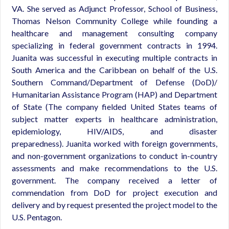
VA. She served as Adjunct Professor, School of Business,
Thomas Nelson Community College while founding a
healthcare and management consulting company
specializing in federal government contracts in 1994.
Juanita was successful in executing multiple contracts in
South America and the Caribbean on behalf of the U.S.
Southern Command/Department of Defense (DoD)/
Humanitarian Assistance Program (HAP) and Department
of State (The company fielded United States teams of
subject matter experts in healthcare administration,
epidemiology, HIV/AIDS, and disaster
preparedness). Juanita worked with foreign governments,
and non-government organizations to conduct in-country
assessments and make recommendations to the U.S.
government. The company received a letter of
commendation from DoD for project execution and
delivery and by request presented the project model to the
U.S. Pentagon.