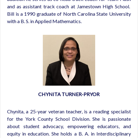
and as assistant track coach at Jamestown High School.
Bill is a 1990 graduate of North Carolina State University
with a B. S. in Applied Mathematics.
CHYNITA TURNER-PRYOR
Chynita, a 25-year veteran teacher, is a reading specialist
for the York County School Division. She is passionate
about student advocacy, empowering educators, and
equity in education. She holds a B. A. in Interdisciplinary