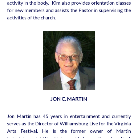
activity in the body. Kim also provides orientation classes
for new members and assists the Pastor in supervising the
activities of the church.
JON C. MARTIN
Jon Martin has 45 years in entertainment and currently
serves as the Director of Williamsburg Live for the Virginia
Arts Festival.
He is the former owner of Martin