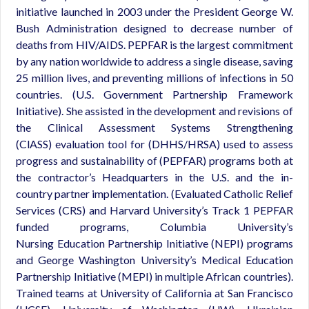
initiative launched in 2003 under the President George W.
Bush Administration designed to decrease number of
deaths from HIV/AIDS. PEPFAR is the largest commitment
by any nation worldwide to address a single disease, saving
25 million lives, and preventing millions of infections in 50
countries. (U.S. Government Partnership Framework
Initiative). She assisted in the development and revisions of
the Clinical Assessment Systems Strengthening
(ClASS) evaluation tool for (DHHS/HRSA) used to assess
progress and sustainability of (PEPFAR) programs both at
the contractor’s Headquarters in the U.S. and the in-
country partner implementation. (Evaluated Catholic Relief
Services (CRS) and Harvard University’s Track 1 PEPFAR
funded programs, Columbia University’s
Nursing Education Partnership Initiative (NEPI) programs
and George Washington University’s Medical Education
Partnership Initiative (MEPI) in multiple African countries).
Trained teams at University of California at San Francisco