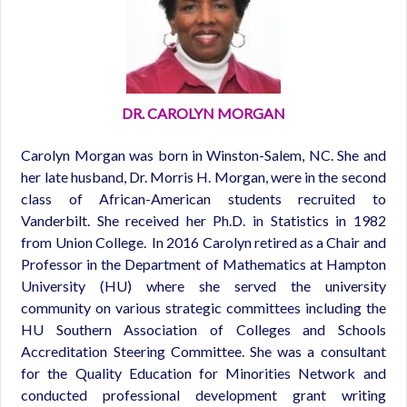
DR. CAROLYN MORGAN
Carolyn Morgan was born in Winston-Salem, NC. She and
her late husband, Dr. Morris H. Morgan, were in the second
class of African-American students recruited to
Vanderbilt. She received her Ph.D. in Statistics in 1982
from Union College. In 2016 Carolyn retired as a Chair and
Professor in the Department of Mathematics at Hampton
University (HU) where she served the university
community on various strategic committees including the
HU Southern Association of Colleges and Schools
Accreditation Steering Committee. She was a consultant
for the Quality Education for Minorities Network and
conducted professional development grant writing