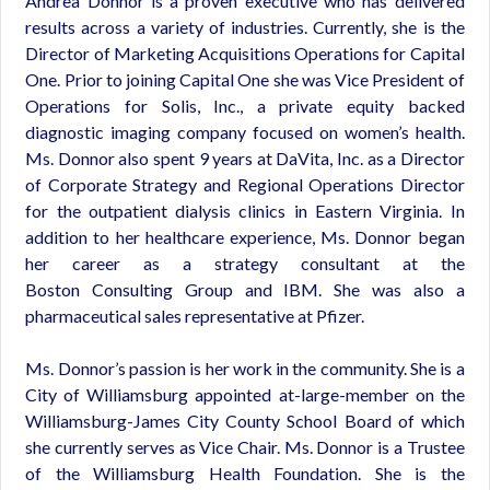
Andrea Donnor is a proven executive who has delivered
results across a variety of industries. Currently, she is the
Director of Marketing Acquisitions Operations for Capital
One. Prior to joining Capital One she was Vice President of
Operations for Solis, Inc., a private equity backed
diagnostic imaging company focused on women’s health.
Ms. Donnor also spent 9 years at DaVita, Inc. as a Director
of Corporate Strategy and Regional Operations Director
for the outpatient dialysis clinics in Eastern Virginia. In
addition to her healthcare experience, Ms. Donnor began
her career as a strategy consultant at the
Boston Consulting Group and IBM. She was also a
pharmaceutical sales representative at Pfizer.
Ms. Donnor’s passion is her work in the community. She is a
City of Williamsburg appointed at-large-member on the
Williamsburg-James City County School Board of which
she currently serves as Vice Chair. Ms. Donnor is a Trustee
of the Williamsburg Health Foundation. She is the