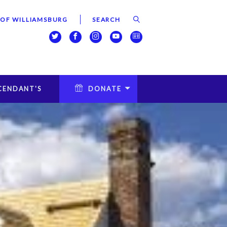
 OF WILLIAMSBURG
CENDANT'S
DONATE