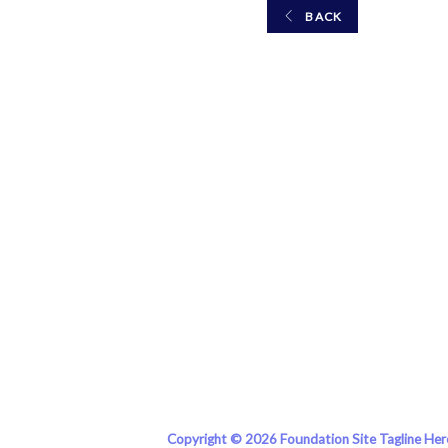
BACK
Copyright © 2026 Foundation Site Tagline Her