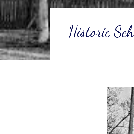
Historic Sc