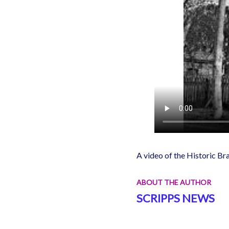
A video of the Historic Br
ABOUT THE AUTHOR
SCRIPPS NEWS