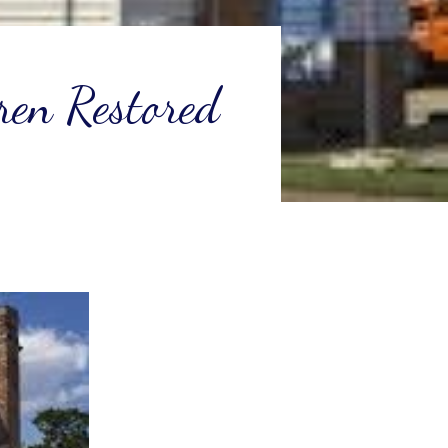
ren Restored