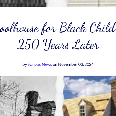
hoolhouse for Black Child
250 Years Later
by
Scripps News
on November 03, 2024