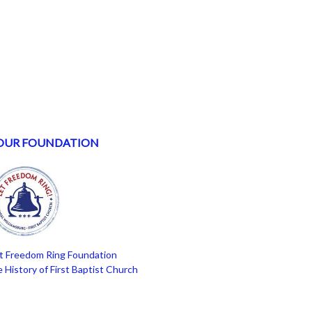
OUR FOUNDATION
t Freedom Ring Foundation
 History of First Baptist Church