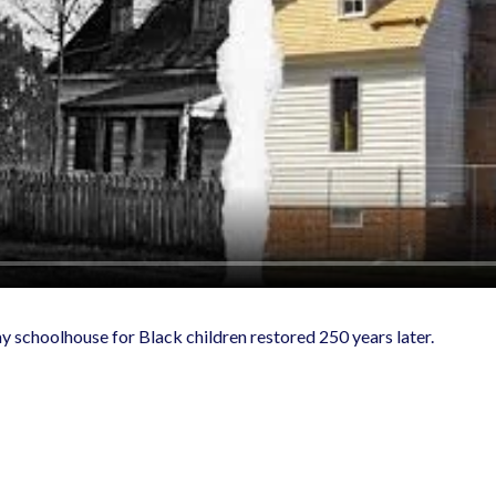
ay schoolhouse for Black children restored 250 years later.