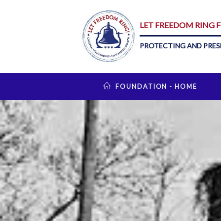
LET FREEDOM RING
PROTECTING AND PRES
FOUNDATION - HOME