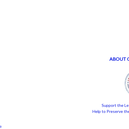
ABOUT 
Support the Le
Help to Preserve the
e