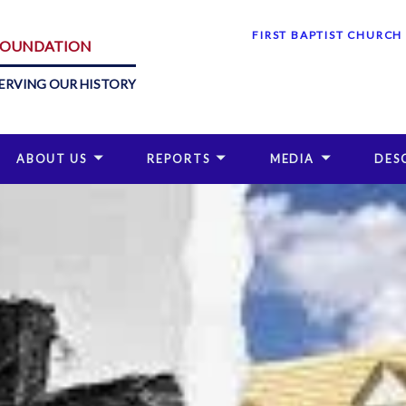
FIRST BAPTIST CHURCH
 FOUNDATION
ERVING OUR HISTORY
ABOUT US
REPORTS
MEDIA
DES