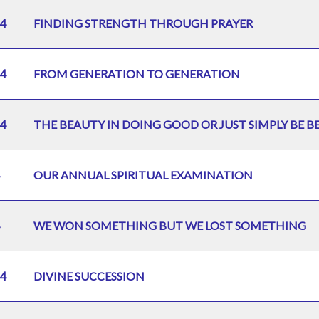
4
FINDING STRENGTH THROUGH PRAYER
4
FROM GENERATION TO GENERATION
4
THE BEAUTY IN DOING GOOD OR JUST SIMPLY BE B
OUR ANNUAL SPIRITUAL EXAMINATION
WE WON SOMETHING BUT WE LOST SOMETHING
4
DIVINE SUCCESSION