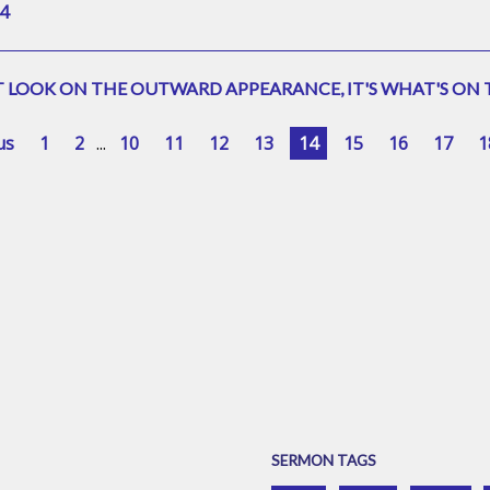
4
 LOOK ON THE OUTWARD APPEARANCE, IT'S WHAT'S ON T
us
1
2
...
10
11
12
13
14
15
16
17
1
SERMON TAGS