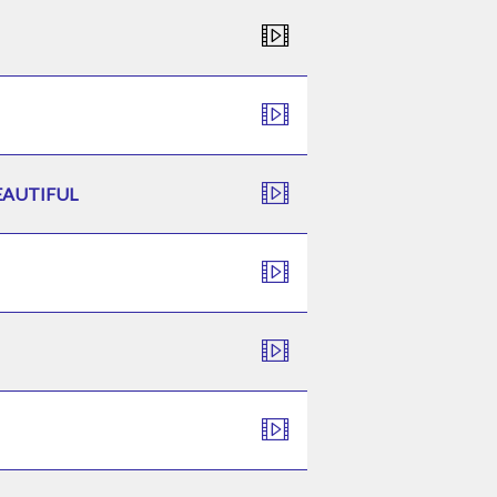
EAUTIFUL