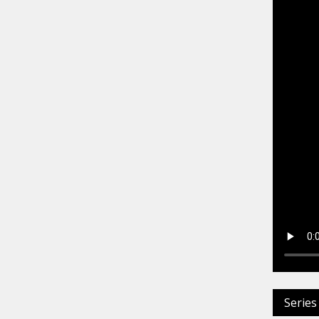
Series