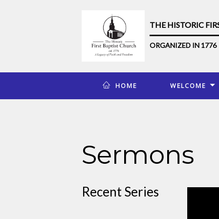
THE HISTORIC FI
ORGANIZED IN 1776
HOME
WELCOME
Sermons
Recent Series