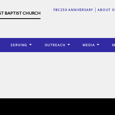
FBC250 ANNIVERSARY
ABOUT O
RST BAPTIST CHURCH
SERVING
OUTREACH
MEDIA
M