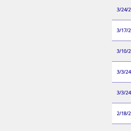
3/24/2
3/17/2
3/10/2
3/3/24
3/3/24
2/18/2