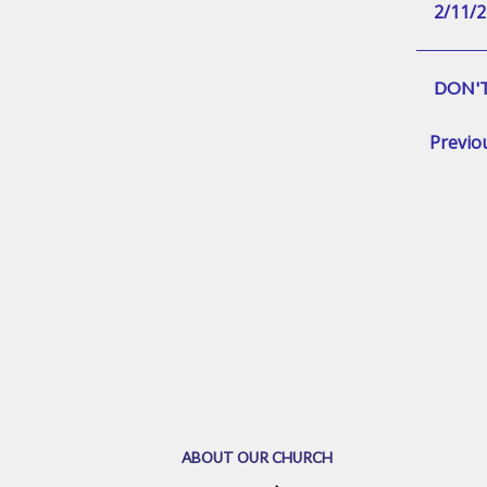
2/11/2
DON'T
Previo
ABOUT OUR CHURCH