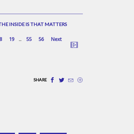
HE INSIDE IS THAT MATTERS
8
19
...
55
56
Next
SHARE