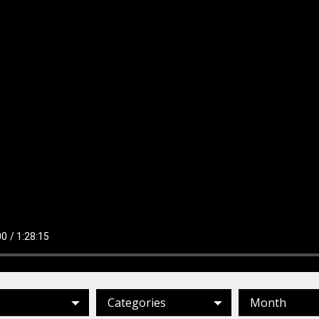
Categories
Month