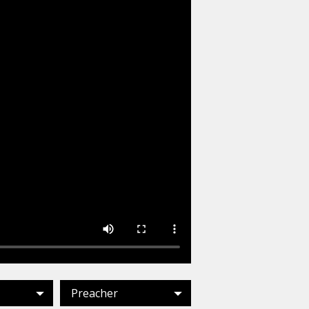
Preacher