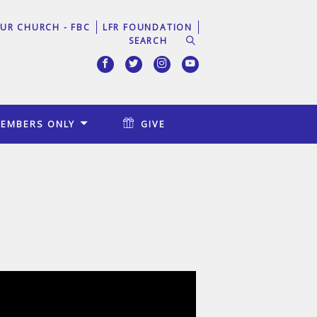
UR CHURCH - FBC
LFR FOUNDATION
EMBERS ONLY
GIVE