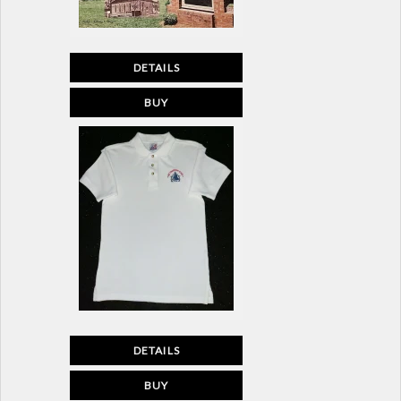
DETAILS
BUY
DETAILS
BUY