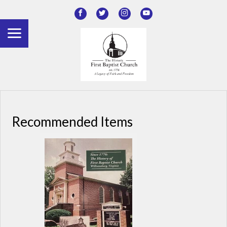
Recommended Items