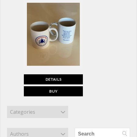
DETAILS
BUY
Categories
Authors