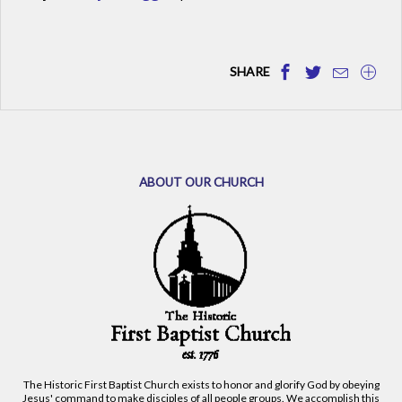
SHARE
ABOUT OUR CHURCH
The Historic First Baptist Church exists to honor and glorify God by obeying
Jesus' command to make disciples of all people groups. We accomplish this