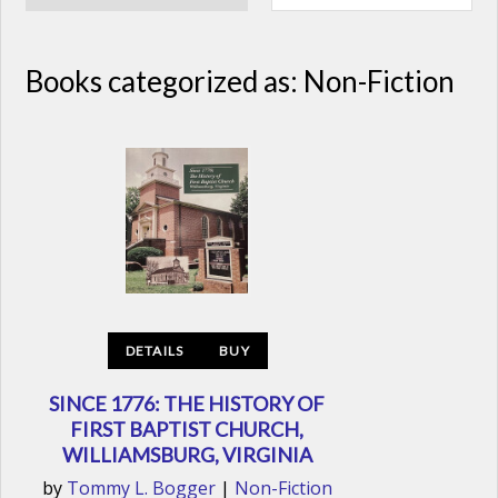
Books categorized as: Non-Fiction
DETAILS
BUY
SINCE 1776: THE HISTORY OF
FIRST BAPTIST CHURCH,
WILLIAMSBURG, VIRGINIA
by
Tommy L. Bogger
|
Non-Fiction