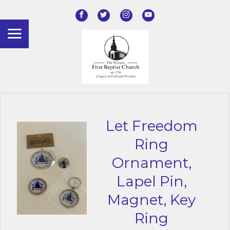
Let Freedom
Ring
Ornament,
Lapel Pin,
Magnet, Key
Ring