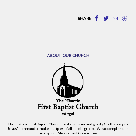
SHARE
ABOUT OUR CHURCH
The Historic First Baptist Church exists to honor and glorify God by obeying
Jesus' command to make disciples of all people groups. We accomplish this
through our Mission and Core Values.