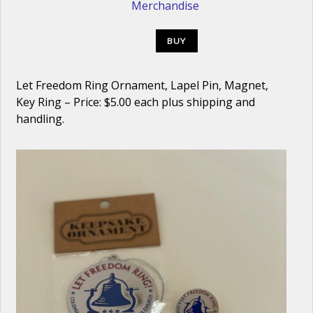
Merchandise
BUY
Let Freedom Ring Ornament, Lapel Pin, Magnet,
Key Ring – Price: $5.00 each plus shipping and
handling.