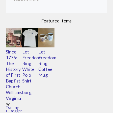
Featured Items
Since
Let
Let
1776:
Freedom
Freedom
The
Ring
Ring
History
White
Coffee
of First
Polo
Mug
Baptist
Shirt
Church,
Williamsburg,
Virginia
by
Tommy
L. Bogger