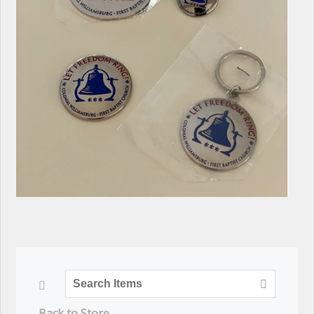
Back to Store