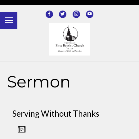
?>
Sermon
Serving Without Thanks