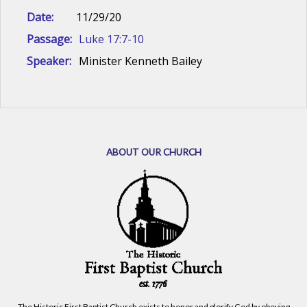
Date:
11/29/20
Passage:
Luke 17:7-10
Speaker:
Minister Kenneth Bailey
ABOUT OUR CHURCH
The Historic First Baptist Church exists to honor and glorify God by obeying