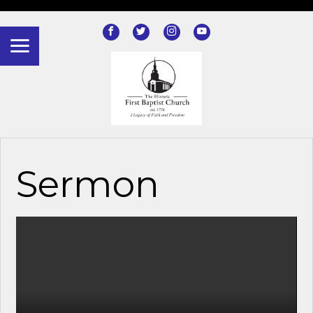
?>
Sermon