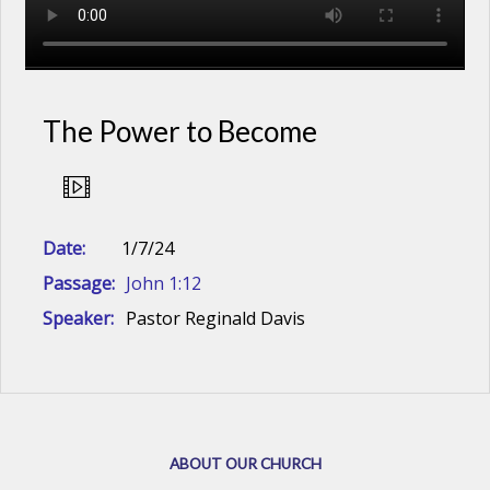
The Power to Become
Date:
1/7/24
Passage:
John 1:12
Speaker:
Pastor Reginald Davis
ABOUT OUR CHURCH