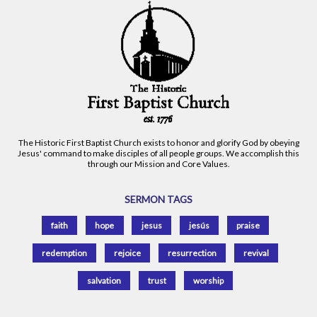
The Historic First Baptist Church exists to honor and glorify God by obeying
Jesus' command to make disciples of all people groups. We accomplish this
through our Mission and Core Values.
SERMON TAGS
faith
hope
jesus
jesús
praise
redemption
rejoice
resurrection
revival
salvation
trust
worship