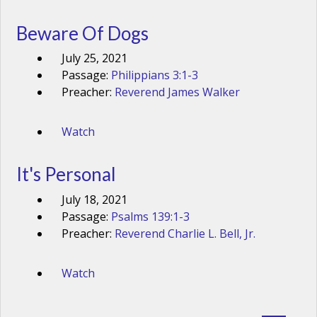
Beware Of Dogs
July 25, 2021
Passage:
Philippians 3:1-3
Preacher:
Reverend James Walker
Watch
It's Personal
July 18, 2021
Passage:
Psalms 139:1-3
Preacher:
Reverend Charlie L. Bell, Jr.
Watch