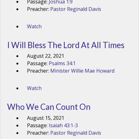
Passage:
Joshua 1:9
Preacher:
Pastor Reginald Davis
Watch
I Will Bless The Lord At All Times
August 22, 2021
Passage:
Psalms 34:1
Preacher:
Minister Willie Mae Howard
Watch
Who We Can Count On
August 15, 2021
Passage:
Isaiah 43:1-3
Preacher:
Pastor Reginald Davis