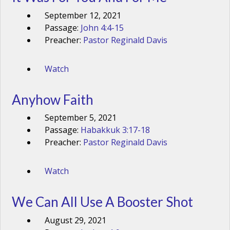
September 12, 2021
Passage:
John 4:4-15
Preacher:
Pastor Reginald Davis
Watch
Anyhow Faith
September 5, 2021
Passage:
Habakkuk 3:17-18
Preacher:
Pastor Reginald Davis
Watch
We Can All Use A Booster Shot
August 29, 2021