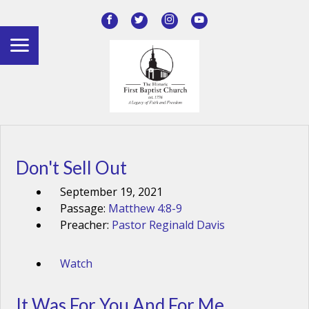
Don't Sell Out
September 19, 2021
Passage:
Matthew 4:8-9
Preacher:
Pastor Reginald Davis
Watch
It Was For You And For Me