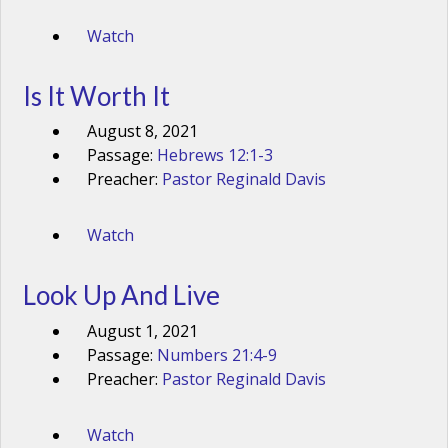
Watch
Is It Worth It
August 8, 2021
Passage:
Hebrews 12:1-3
Preacher:
Pastor Reginald Davis
Watch
Look Up And Live
August 1, 2021
Passage:
Numbers 21:4-9
Preacher:
Pastor Reginald Davis
Watch