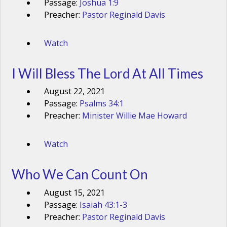
Passage:
Joshua 1:9
Preacher:
Pastor Reginald Davis
Watch
I Will Bless The Lord At All Times
August 22, 2021
Passage:
Psalms 34:1
Preacher:
Minister Willie Mae Howard
Watch
Who We Can Count On
August 15, 2021
Passage:
Isaiah 43:1-3
Preacher:
Pastor Reginald Davis