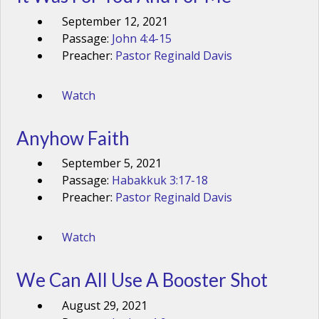
September 12, 2021
Passage:
John 4:4-15
Preacher:
Pastor Reginald Davis
Watch
Anyhow Faith
September 5, 2021
Passage:
Habakkuk 3:17-18
Preacher:
Pastor Reginald Davis
Watch
We Can All Use A Booster Shot
August 29, 2021