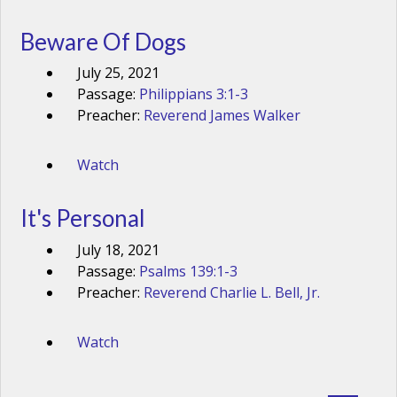
Beware Of Dogs
July 25, 2021
Passage:
Philippians 3:1-3
Preacher:
Reverend James Walker
Watch
It's Personal
July 18, 2021
Passage:
Psalms 139:1-3
Preacher:
Reverend Charlie L. Bell, Jr.
Watch