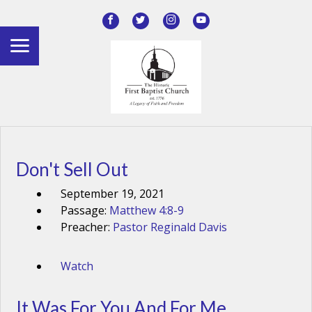
Don't Sell Out
September 19, 2021
Passage:
Matthew 4:8-9
Preacher:
Pastor Reginald Davis
Watch
It Was For You And For Me