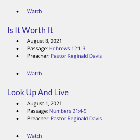
Watch
Is It Worth It
August 8, 2021
Passage:
Hebrews 12:1-3
Preacher:
Pastor Reginald Davis
Watch
Look Up And Live
August 1, 2021
Passage:
Numbers 21:4-9
Preacher:
Pastor Reginald Davis
Watch