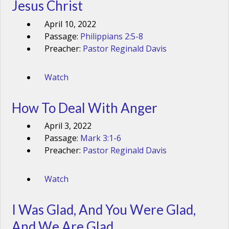
Jesus Christ
April 10, 2022
Passage:
Philippians 2:5-8
Preacher:
Pastor Reginald Davis
Watch
How To Deal With Anger
April 3, 2022
Passage:
Mark 3:1-6
Preacher:
Pastor Reginald Davis
Watch
I Was Glad, And You Were Glad,
And We Are Glad