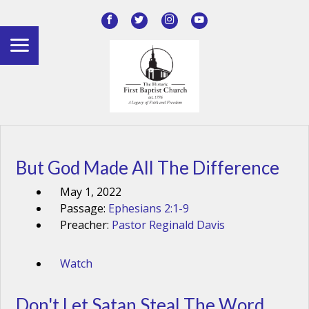
But God Made All The Difference
May 1, 2022
Passage:
Ephesians 2:1-9
Preacher:
Pastor Reginald Davis
Watch
Don't Let Satan Steal The Word