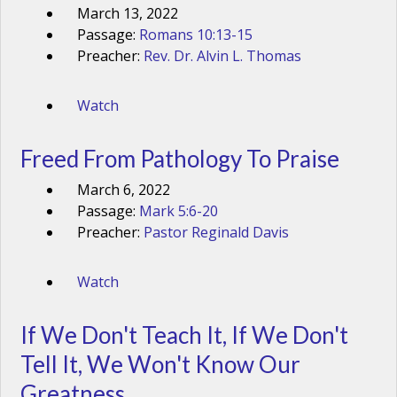
March 13, 2022
Passage:
Romans 10:13-15
Preacher:
Rev. Dr. Alvin L. Thomas
Watch
Freed From Pathology To Praise
March 6, 2022
Passage:
Mark 5:6-20
Preacher:
Pastor Reginald Davis
Watch
If We Don't Teach It, If We Don't
Tell It, We Won't Know Our
Greatness