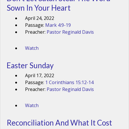
Sown In Your Heart
April 24, 2022
Passage:
Mark 4:9-19
Preacher:
Pastor Reginald Davis
Watch
Easter Sunday
April 17, 2022
Passage:
1 Corinthians 15:12-14
Preacher:
Pastor Reginald Davis
Watch
Reconciliation And What It Cost