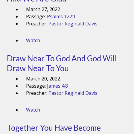
March 27, 2022
Passage:
Psalms 122:1
Preacher:
Pastor Reginald Davis
Watch
Draw Near To God And God Will
Draw Near To You
March 20, 2022
Passage:
James 4:8
Preacher:
Pastor Reginald Davis
Watch
Together You Have Become