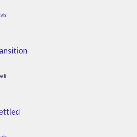
vis
ansition
ell
ettled