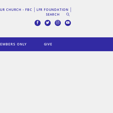
UR CHURCH - FBC
LFR FOUNDATION
EMBERS ONLY
GIVE