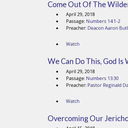
Come Out Of The Wilde
April 29, 2018
Passage:
Numbers 14:1-2
Preacher:
Deacon Aaron Butl
Watch
We Can Do This, God Is 
April 29, 2018
Passage:
Numbers 13:30
Preacher:
Pastor Reginald Da
Watch
Overcoming Our Jericho