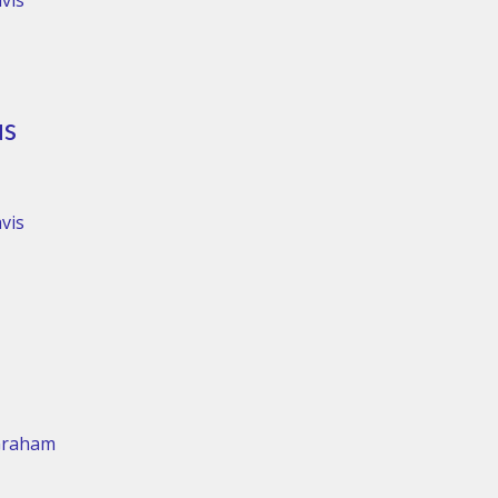
vis
us
vis
Graham