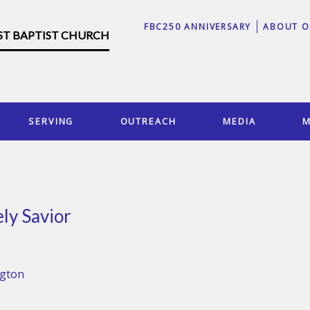
FBC250 ANNIVERSARY
ABOUT O
RST BAPTIST CHURCH
SERVING
OUTREACH
MEDIA
M
ly Savior
ngton