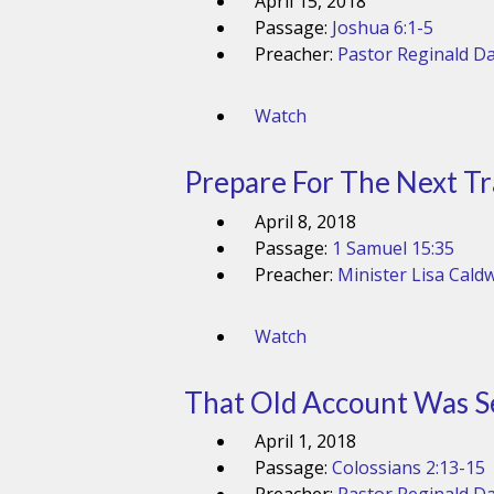
April 15, 2018
Passage:
Joshua 6:1-5
Preacher:
Pastor Reginald Da
Watch
Prepare For The Next Tr
April 8, 2018
Passage:
1 Samuel 15:35
Preacher:
Minister Lisa Caldw
Watch
That Old Account Was S
April 1, 2018
Passage:
Colossians 2:13-15