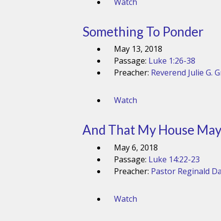
Watch
Something To Ponder
May 13, 2018
Passage:
Luke 1:26-38
Preacher:
Reverend Julie G. 
Watch
And That My House May 
May 6, 2018
Passage:
Luke 14:22-23
Preacher:
Pastor Reginald Da
Watch