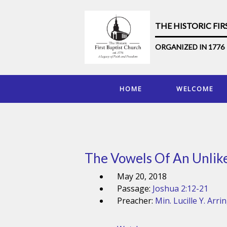
THE HISTORIC FI
ORGANIZED IN 1776
HOME
WELCOME
The Vowels Of An Unlike
May 20, 2018
Passage:
Joshua 2:12-21
Preacher:
Min. Lucille Y. Arri