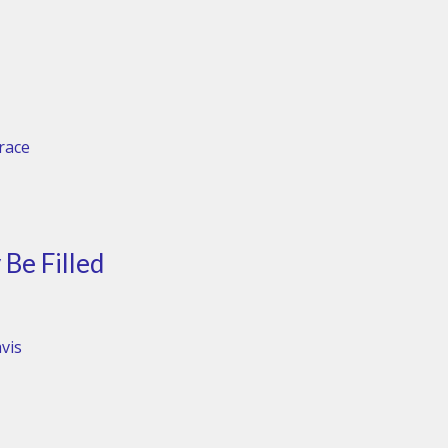
Grace
Be Filled
vis