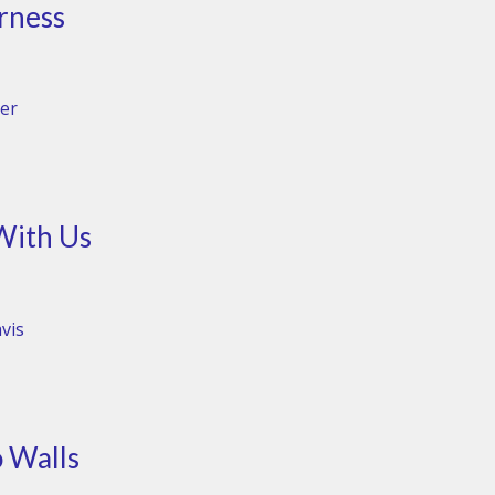
rness
er
With Us
vis
 Walls