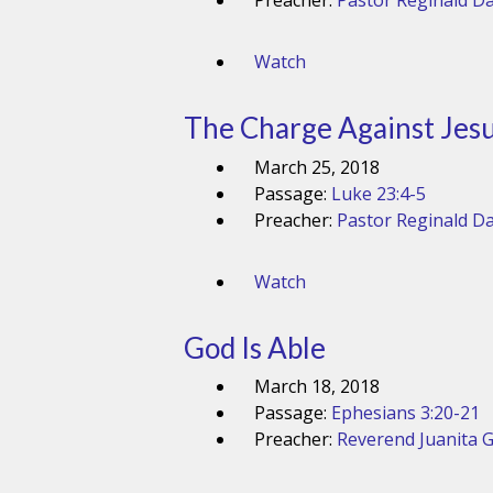
Preacher:
Pastor Reginald Da
Watch
The Charge Against Jes
March 25, 2018
Passage:
Luke 23:4-5
Preacher:
Pastor Reginald Da
Watch
God Is Able
March 18, 2018
Passage:
Ephesians 3:20-21
Preacher:
Reverend Juanita 