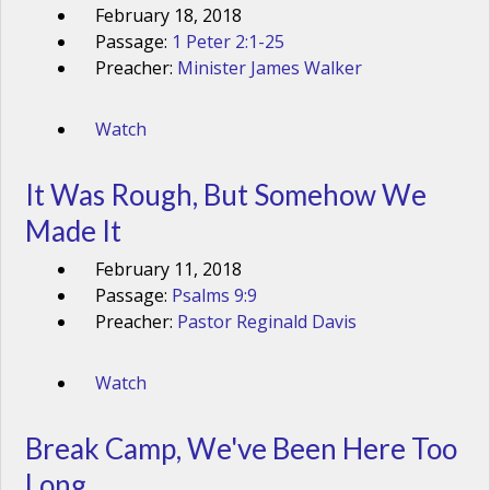
February 18, 2018
Passage:
1 Peter 2:1-25
Preacher:
Minister James Walker
Watch
It Was Rough, But Somehow We
Made It
February 11, 2018
Passage:
Psalms 9:9
Preacher:
Pastor Reginald Davis
Watch
Break Camp, We've Been Here Too
Long