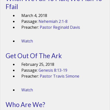
Ffail
March 4, 2018
Passage:
Nehemiah 2:1-8
Preacher:
Pastor Reginald Davis
Watch
Get Out Of The Ark
February 25, 2018
Passage:
Genesis 8:13-19
Preacher:
Pastor Travis Simone
Watch
Who Are We?