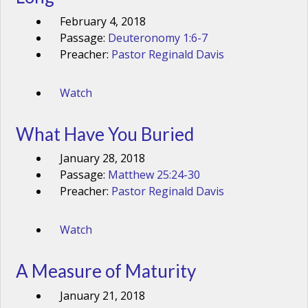
February 4, 2018
Passage:
Deuteronomy 1:6-7
Preacher:
Pastor Reginald Davis
Watch
What Have You Buried
January 28, 2018
Passage:
Matthew 25:24-30
Preacher:
Pastor Reginald Davis
Watch
A Measure of Maturity
January 21, 2018