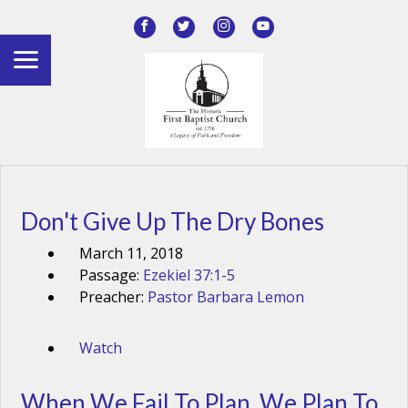
Don't Give Up The Dry Bones
March 11, 2018
Passage:
Ezekiel 37:1-5
Preacher:
Pastor Barbara Lemon
Watch
When We Fail To Plan, We Plan To