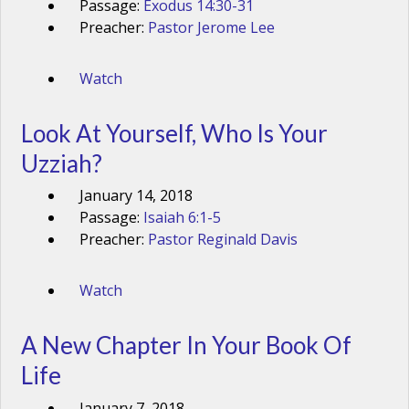
Passage:
Exodus 14:30-31
Preacher:
Pastor Jerome Lee
Watch
Look At Yourself, Who Is Your
Uzziah?
January 14, 2018
Passage:
Isaiah 6:1-5
Preacher:
Pastor Reginald Davis
Watch
A New Chapter In Your Book Of
Life
January 7, 2018