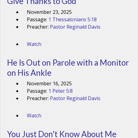
Give Thanks to God
November 23, 2025
Passage:
1 Thessalonians 5:18
Preacher:
Pastor Reginald Davis
Watch
He Is Out on Parole with a Monitor
on His Ankle
November 16, 2025
Passage:
1 Peter 5:8
Preacher:
Pastor Reginald Davis
Watch
You Just Don't Know About Me