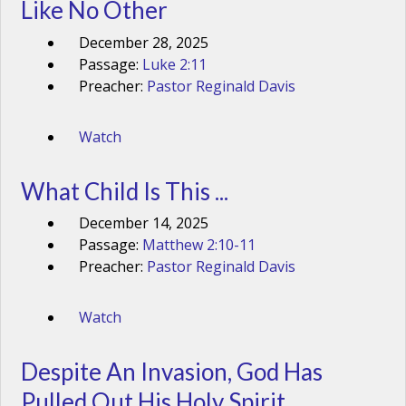
Like No Other
December 28, 2025
Passage:
Luke 2:11
Preacher:
Pastor Reginald Davis
Watch
What Child Is This ...
December 14, 2025
Passage:
Matthew 2:10-11
Preacher:
Pastor Reginald Davis
Watch
Despite An Invasion, God Has
Pulled Out His Holy Spirit