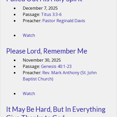
December 7, 2025
Passage:
Titus 3:3-6
Preacher:
Pastor Reginald Davis
Watch
Please Lord, Remember Me
November 30, 2025
Passage:
Genesis 40:1-23
Preacher:
Rev. Mark Anthony (St. John
Baptist Church)
Watch
It May Be Hard, But In Everything