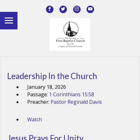
Leadership In the Church
January 18, 2026
Passage:
1 Corinthians 15:58
Preacher:
Pastor Reginald Davis
Watch
Jesus Prays For Unity