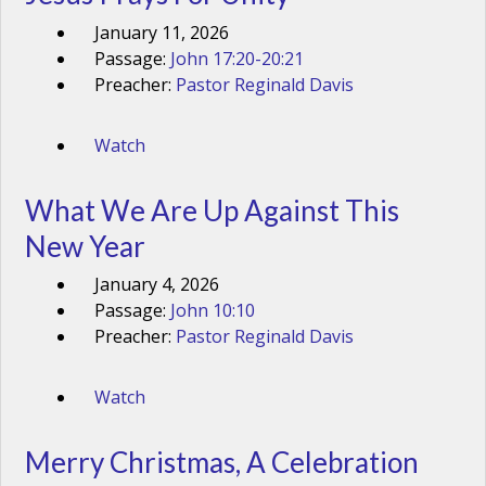
January 11, 2026
Passage:
John 17:20-20:21
Preacher:
Pastor Reginald Davis
Watch
What We Are Up Against This
New Year
January 4, 2026
Passage:
John 10:10
Preacher:
Pastor Reginald Davis
Watch
Merry Christmas, A Celebration