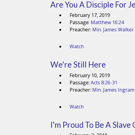
Are You A Disciple For J
February 17, 2019
Passage:
Matthew 16:24
Preacher:
Min. James Walker
Watch
We're Still Here
February 10, 2019
Passage:
Acts 8:26-31
Preacher:
Min. James Ingram
Watch
I'm Proud To Be A Slave 