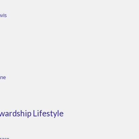
vis
one
wardship Lifestyle