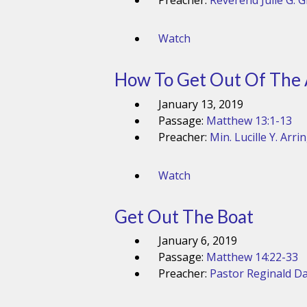
Preacher:
Reverend Julie G. 
Watch
How To Get Out Of The
January 13, 2019
Passage:
Matthew 13:1-13
Preacher:
Min. Lucille Y. Arri
Watch
Get Out The Boat
January 6, 2019
Passage:
Matthew 14:22-33
Preacher:
Pastor Reginald Da