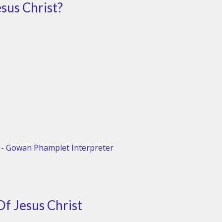
esus Christ?
 - Gowan Phamplet Interpreter
Of Jesus Christ