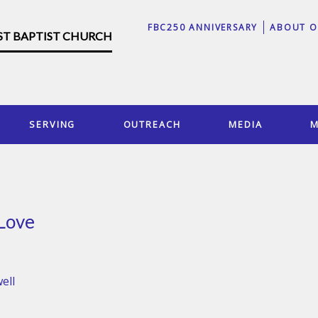
FBC250 ANNIVERSARY
ABOUT O
RST BAPTIST CHURCH
SERVING
OUTREACH
MEDIA
M
 Love
ell