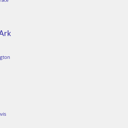
Grace
 Ark
ngton
vis