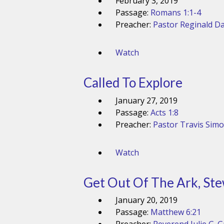
February 3, 2019
Passage:
Romans 1:1-4
Preacher:
Pastor Reginald Da
Watch
Called To Explore
January 27, 2019
Passage:
Acts 1:8
Preacher:
Pastor Travis Sim
Watch
Get Out Of The Ark, Ste
January 20, 2019
Passage:
Matthew 6:21