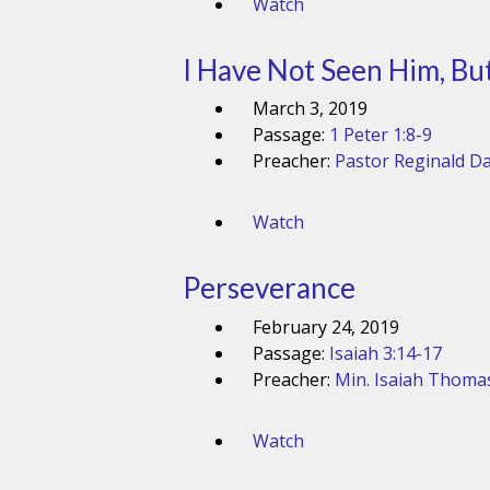
Watch
I Have Not Seen Him, But 
March 3, 2019
Passage:
1 Peter 1:8-9
Preacher:
Pastor Reginald Da
Watch
Perseverance
February 24, 2019
Passage:
Isaiah 3:14-17
Preacher:
Min. Isaiah Thoma
Watch