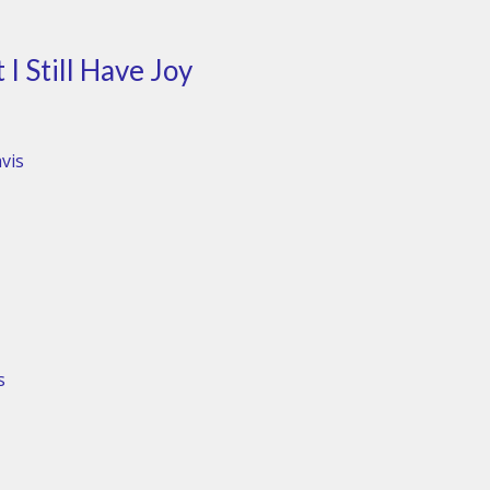
I Still Have Joy
vis
s