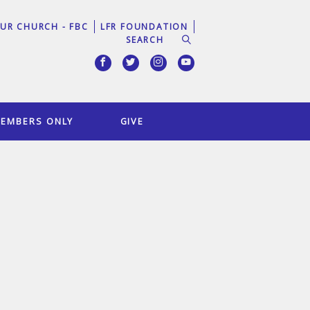
UR CHURCH - FBC
LFR FOUNDATION
EMBERS ONLY
GIVE