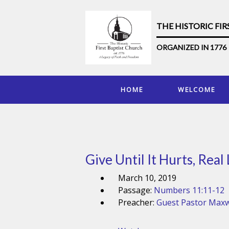
THE HISTORIC FI
ORGANIZED IN 1776
HOME
WELCOME
Give Until It Hurts, Real
March 10, 2019
Passage:
Numbers 11:11-12
Preacher:
Guest Pastor Maxw