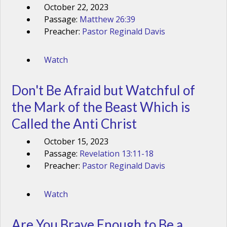
October 22, 2023
Passage:
Matthew 26:39
Preacher:
Pastor Reginald Davis
Watch
Don't Be Afraid but Watchful of
the Mark of the Beast Which is
Called the Anti Christ
October 15, 2023
Passage:
Revelation 13:11-18
Preacher:
Pastor Reginald Davis
Watch
Are You Brave Enough to Be a