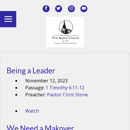
Being a Leader
November 12, 2023
Passage:
1 Timothy 6:11-12
Preacher:
Pastor Chris Stone
Watch
We Need a Makover