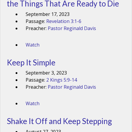
the Things That Are Ready to Die
September 17, 2023
Passage:
Revelation 3:1-6
Preacher:
Pastor Reginald Davis
Watch
Keep It Simple
September 3, 2023
Passage:
2 Kings 5:9-14
Preacher:
Pastor Reginald Davis
Watch
Shake It Off and Keep Stepping
August 27, 2023