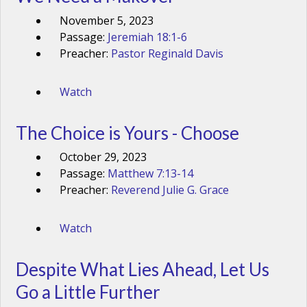
November 5, 2023
Passage:
Jeremiah 18:1-6
Preacher:
Pastor Reginald Davis
Watch
The Choice is Yours - Choose
October 29, 2023
Passage:
Matthew 7:13-14
Preacher:
Reverend Julie G. Grace
Watch
Despite What Lies Ahead, Let Us
Go a Little Further