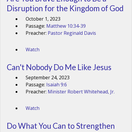
Disruption for the Kingdom of God
October 1, 2023
Passage:
Matthew 10:34-39
Preacher:
Pastor Reginald Davis
Watch
Can't Nobody Do Me Like Jesus
September 24, 2023
Passage:
Isaiah 9:6
Preacher:
Minister Robert Whitehead, Jr.
Watch
Do What You Can to Strengthen