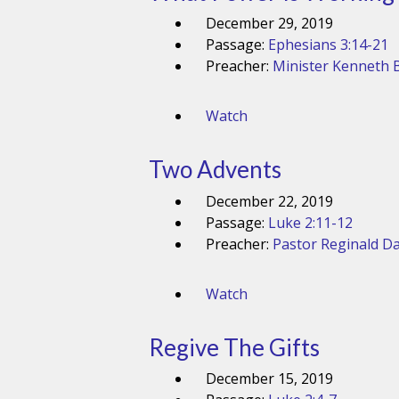
December 29, 2019
Passage:
Ephesians 3:14-21
Preacher:
Minister Kenneth B
Watch
Two Advents
December 22, 2019
Passage:
Luke 2:11-12
Preacher:
Pastor Reginald Da
Watch
Regive The Gifts
December 15, 2019