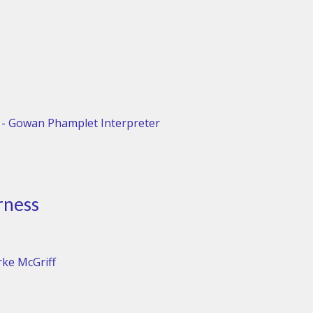
 - Gowan Phamplet Interpreter
rness
rke McGriff