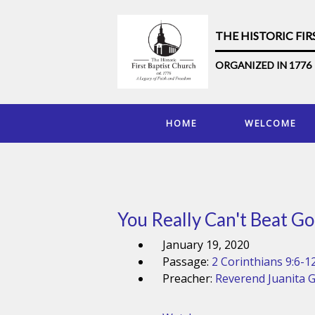
THE HISTORIC FI
ORGANIZED IN 1776
HOME
WELCOME
You Really Can't Beat Go
January 19, 2020
Passage:
2 Corinthians 9:6-1
Preacher:
Reverend Juanita 