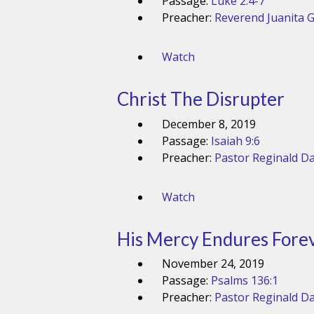
Passage:
Luke 2:4-7
Preacher:
Reverend Juanita 
Watch
Christ The Disrupter
December 8, 2019
Passage:
Isaiah 9:6
Preacher:
Pastor Reginald Da
Watch
His Mercy Endures Fore
November 24, 2019
Passage:
Psalms 136:1
Preacher:
Pastor Reginald Da