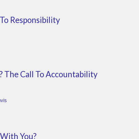
 To Responsibility
The Call To Accountability
vis
 With You?