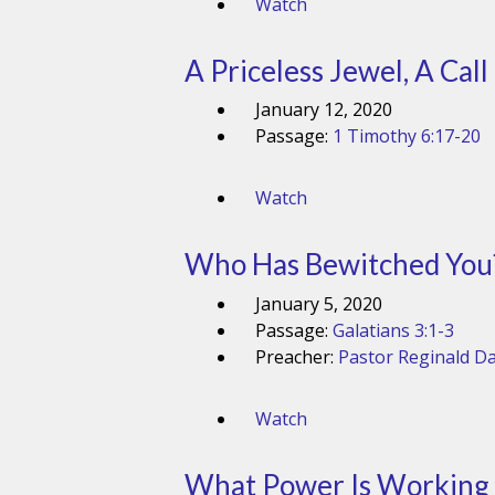
Watch
A Priceless Jewel, A Call
January 12, 2020
Passage:
1 Timothy 6:17-20
Watch
Who Has Bewitched You? 
January 5, 2020
Passage:
Galatians 3:1-3
Preacher:
Pastor Reginald Da
Watch
What Power Is Working