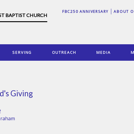
FBC250 ANNIVERSARY
ABOUT O
RST BAPTIST CHURCH
SERVING
OUTREACH
MEDIA
M
d's Giving
2
Graham