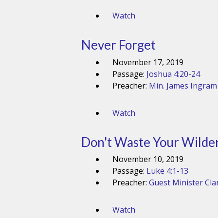
Watch
Never Forget
November 17, 2019
Passage:
Joshua 4:20-24
Preacher:
Min. James Ingram
Watch
Don't Waste Your Wilde
November 10, 2019
Passage:
Luke 4:1-13
Preacher:
Guest Minister Cla
Watch