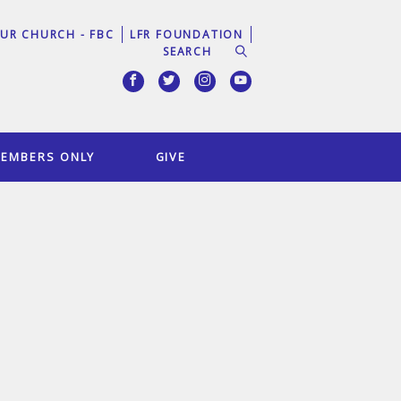
UR CHURCH - FBC
LFR FOUNDATION
EMBERS ONLY
GIVE