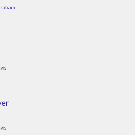
Graham
vis
ver
vis