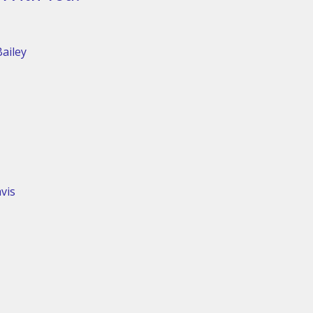
ailey
vis