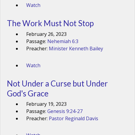
Watch
The Work Must Not Stop
February 26, 2023
Passage:
Nehemiah 6:3
Preacher:
Minister Kenneth Bailey
Watch
Not Under a Curse but Under
God's Grace
February 19, 2023
Passage:
Genesis 9:24-27
Preacher:
Pastor Reginald Davis