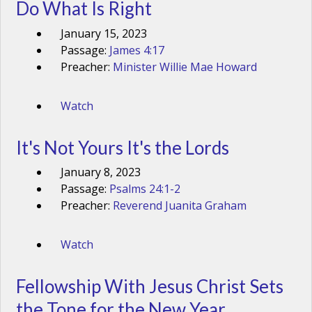
Do What Is Right
January 15, 2023
Passage:
James 4:17
Preacher:
Minister Willie Mae Howard
Watch
It's Not Yours It's the Lords
January 8, 2023
Passage:
Psalms 24:1-2
Preacher:
Reverend Juanita Graham
Watch
Fellowship With Jesus Christ Sets
the Tone for the New Year