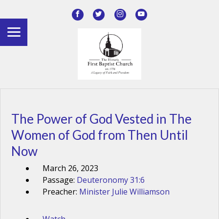
The Power of God Vested in The
Women of God from Then Until
Now
March 26, 2023
Passage:
Deuteronomy 31:6
Preacher:
Minister Julie Williamson