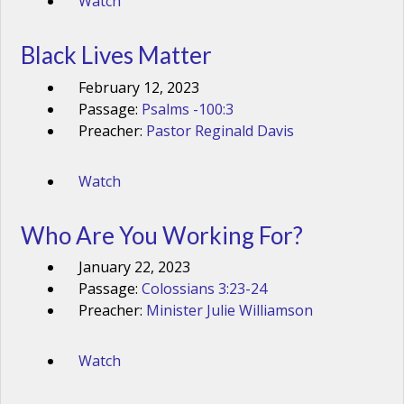
Watch
Black Lives Matter
February 12, 2023
Passage:
Psalms -100:3
Preacher:
Pastor Reginald Davis
Watch
Who Are You Working For?
January 22, 2023
Passage:
Colossians 3:23-24
Preacher:
Minister Julie Williamson
Watch