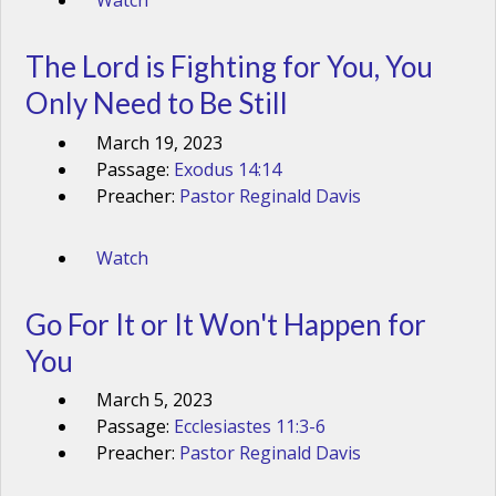
Watch
The Lord is Fighting for You, You
Only Need to Be Still
March 19, 2023
Passage:
Exodus 14:14
Preacher:
Pastor Reginald Davis
Watch
Go For It or It Won't Happen for
You
March 5, 2023
Passage:
Ecclesiastes 11:3-6
Preacher:
Pastor Reginald Davis