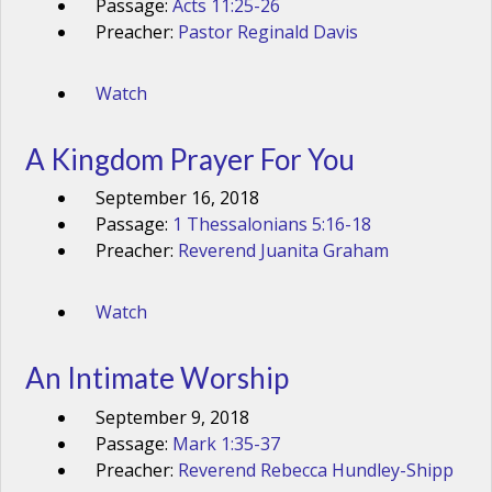
Passage:
Acts 11:25-26
Preacher:
Pastor Reginald Davis
Watch
A Kingdom Prayer For You
September 16, 2018
Passage:
1 Thessalonians 5:16-18
Preacher:
Reverend Juanita Graham
Watch
An Intimate Worship
September 9, 2018
Passage:
Mark 1:35-37
Preacher:
Reverend Rebecca Hundley-Shipp