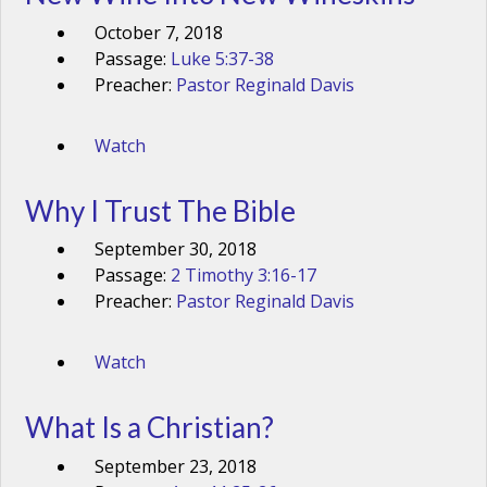
October 7, 2018
Passage:
Luke 5:37-38
Preacher:
Pastor Reginald Davis
Watch
Why I Trust The Bible
September 30, 2018
Passage:
2 Timothy 3:16-17
Preacher:
Pastor Reginald Davis
Watch
What Is a Christian?
September 23, 2018