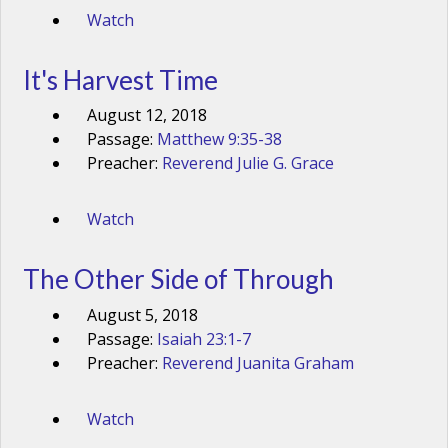
Watch
It's Harvest Time
August 12, 2018
Passage:
Matthew 9:35-38
Preacher:
Reverend Julie G. Grace
Watch
The Other Side of Through
August 5, 2018
Passage:
Isaiah 23:1-7
Preacher:
Reverend Juanita Graham
Watch