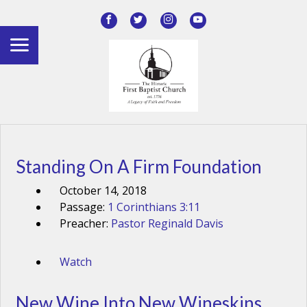
Standing On A Firm Foundation
October 14, 2018
Passage:
1 Corinthians 3:11
Preacher:
Pastor Reginald Davis
Watch
New Wine Into New Wineskins