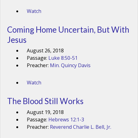
Watch
Coming Home Uncertain, But With
Jesus
August 26, 2018
Passage:
Luke 8:50-51
Preacher:
Min. Quincy Davis
Watch
The Blood Still Works
August 19, 2018
Passage:
Hebrews 12:1-3
Preacher:
Reverend Charlie L. Bell, Jr.