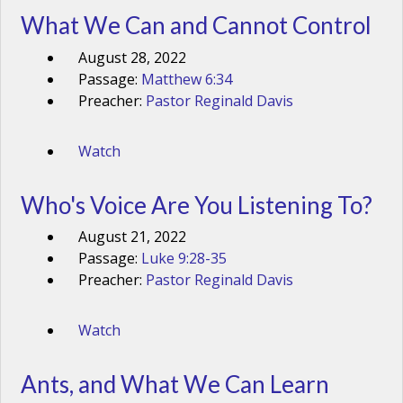
What We Can and Cannot Control
August 28, 2022
Passage:
Matthew 6:34
Preacher:
Pastor Reginald Davis
Watch
Who's Voice Are You Listening To?
August 21, 2022
Passage:
Luke 9:28-35
Preacher:
Pastor Reginald Davis
Watch
Ants, and What We Can Learn