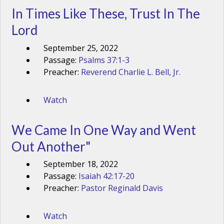
In Times Like These, Trust In The
Lord
September 25, 2022
Passage:
Psalms 37:1-3
Preacher:
Reverend Charlie L. Bell, Jr.
Watch
We Came In One Way and Went
Out Another"
September 18, 2022
Passage:
Isaiah 42:17-20
Preacher:
Pastor Reginald Davis
Watch