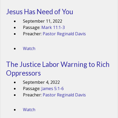
Jesus Has Need of You
September 11, 2022
Passage:
Mark 11:1-3
Preacher:
Pastor Reginald Davis
Watch
The Justice Labor Warning to Rich
Oppressors
September 4, 2022
Passage:
James 5:1-6
Preacher:
Pastor Reginald Davis
Watch