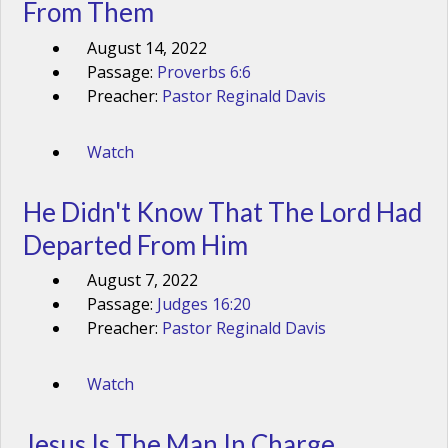
From Them
August 14, 2022
Passage:
Proverbs 6:6
Preacher:
Pastor Reginald Davis
Watch
He Didn't Know That The Lord Had
Departed From Him
August 7, 2022
Passage:
Judges 16:20
Preacher:
Pastor Reginald Davis
Watch
Jesus Is The Man In Charge