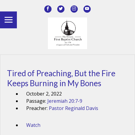
Tired of Preaching, But the Fire
Keeps Burning in My Bones
October 2, 2022
Passage:
Jeremiah 20:7-9
Preacher:
Pastor Reginald Davis
Watch