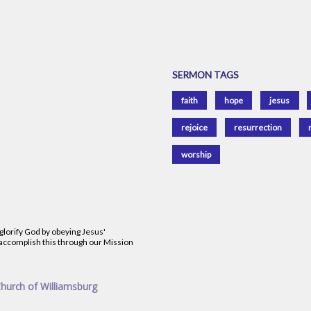
SERMON TAGS
faith
hope
jesus
rejoice
resurrection
worship
 glorify God by obeying Jesus'
accomplish this through our Mission
Church of Williamsburg