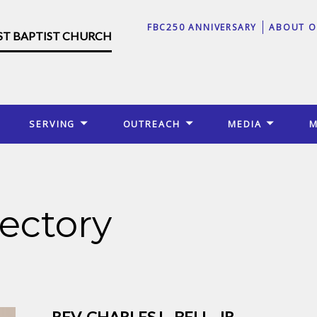
FBC250 ANNIVERSARY
ABOUT O
RST BAPTIST CHURCH
SERVING
OUTREACH
MEDIA
M
ectory
REV. CHARLES L. BELL, JR.