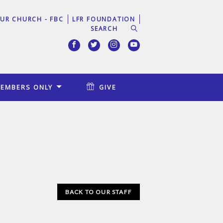
UR CHURCH - FBC
LFR FOUNDATION
EMBERS ONLY
GIVE
BACK TO OUR STAFF