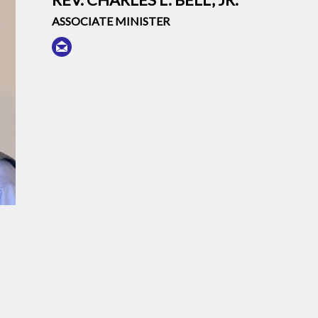
ASSOCIATE MINISTER