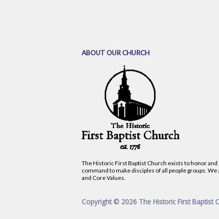
ABOUT OUR CHURCH
The Historic First Baptist Church exists to honor and
command to make disciples of all people groups. We 
and Core Values.
Copyright © 2026 The Historic First Baptist 