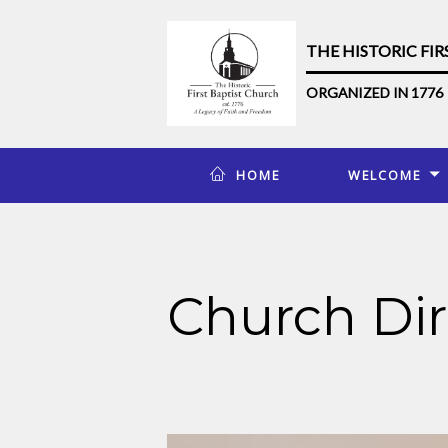
THE HISTORIC FI
ORGANIZED IN 1776
HOME
WELCOME
Church Dir