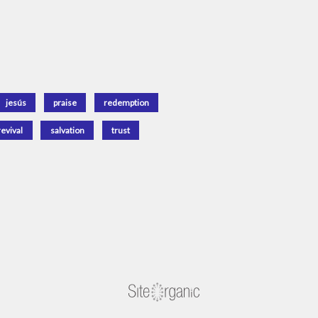
jesús
praise
redemption
revival
salvation
trust