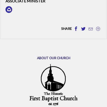
ASSOCIATE MINISTER
SHARE
ABOUT OUR CHURCH