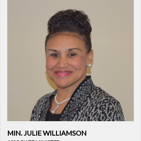
MIN. JULIE WILLIAMSON