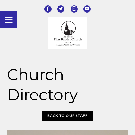
Church
Directory
BACK TO OUR STAFF