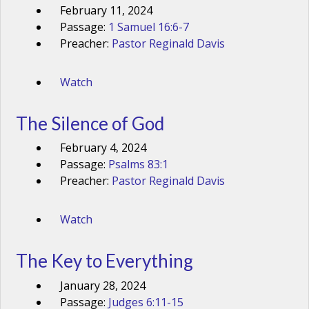
February 11, 2024
Passage:
1 Samuel 16:6-7
Preacher:
Pastor Reginald Davis
Watch
The Silence of God
February 4, 2024
Passage:
Psalms 83:1
Preacher:
Pastor Reginald Davis
Watch
The Key to Everything
January 28, 2024
Passage:
Judges 6:11-15