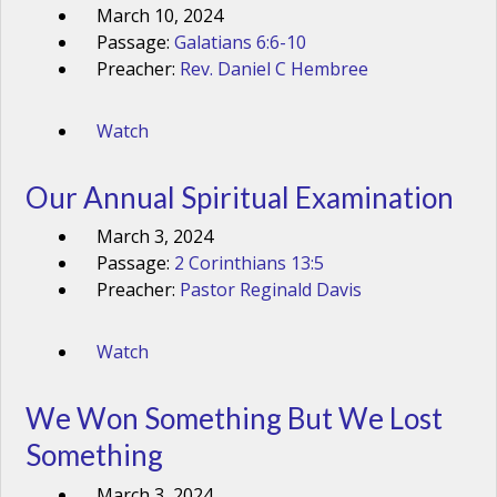
March 10, 2024
Passage:
Galatians 6:6-10
Preacher:
Rev. Daniel C Hembree
Watch
Our Annual Spiritual Examination
March 3, 2024
Passage:
2 Corinthians 13:5
Preacher:
Pastor Reginald Davis
Watch
We Won Something But We Lost
Something
March 3, 2024