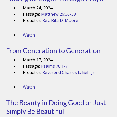
March 24, 2024
Passage:
Matthew 26:36-39
Preacher:
Rev. Rita D. Moore
Watch
From Generation to Generation
March 17, 2024
Passage:
Psalms 78:1-7
Preacher:
Reverend Charles L. Bell, Jr.
Watch
The Beauty in Doing Good or Just
Simply Be Beautiful