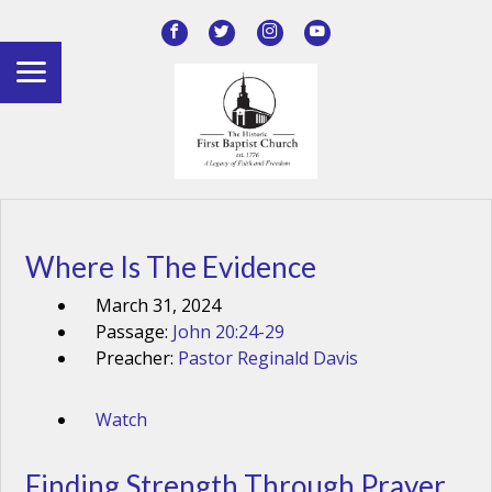
Where Is The Evidence
March 31, 2024
Passage:
John 20:24-29
Preacher:
Pastor Reginald Davis
Watch
Finding Strength Through Prayer