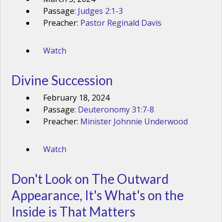
Passage:
Judges 2:1-3
Preacher:
Pastor Reginald Davis
Watch
Divine Succession
February 18, 2024
Passage:
Deuteronomy 31:7-8
Preacher:
Minister Johnnie Underwood
Watch
Don't Look on The Outward
Appearance, It's What's on the
Inside is That Matters