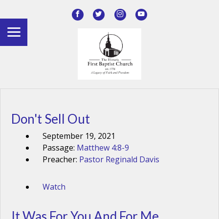
Don't Sell Out
September 19, 2021
Passage:
Matthew 4:8-9
Preacher:
Pastor Reginald Davis
Watch
It Was For You And For Me