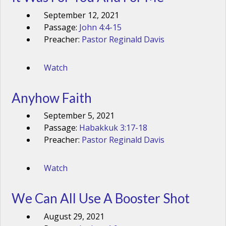
September 12, 2021
Passage:
John 4:4-15
Preacher:
Pastor Reginald Davis
Watch
Anyhow Faith
September 5, 2021
Passage:
Habakkuk 3:17-18
Preacher:
Pastor Reginald Davis
Watch
We Can All Use A Booster Shot
August 29, 2021