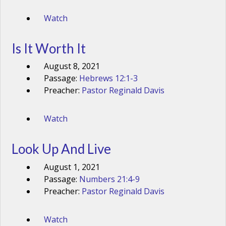
Watch
Is It Worth It
August 8, 2021
Passage:
Hebrews 12:1-3
Preacher:
Pastor Reginald Davis
Watch
Look Up And Live
August 1, 2021
Passage:
Numbers 21:4-9
Preacher:
Pastor Reginald Davis
Watch