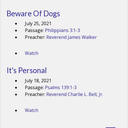
Beware Of Dogs
July 25, 2021
Passage:
Philippians 3:1-3
Preacher:
Reverend James Walker
Watch
It's Personal
July 18, 2021
Passage:
Psalms 139:1-3
Preacher:
Reverend Charlie L. Bell, Jr.
Watch