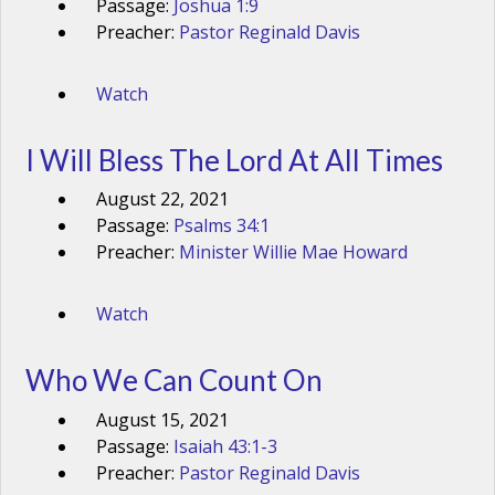
Passage:
Joshua 1:9
Preacher:
Pastor Reginald Davis
Watch
I Will Bless The Lord At All Times
August 22, 2021
Passage:
Psalms 34:1
Preacher:
Minister Willie Mae Howard
Watch
Who We Can Count On
August 15, 2021
Passage:
Isaiah 43:1-3
Preacher:
Pastor Reginald Davis