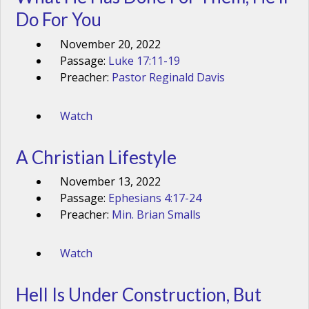
Do For You
November 20, 2022
Passage:
Luke 17:11-19
Preacher:
Pastor Reginald Davis
Watch
A Christian Lifestyle
November 13, 2022
Passage:
Ephesians 4:17-24
Preacher:
Min. Brian Smalls
Watch
Hell Is Under Construction, But