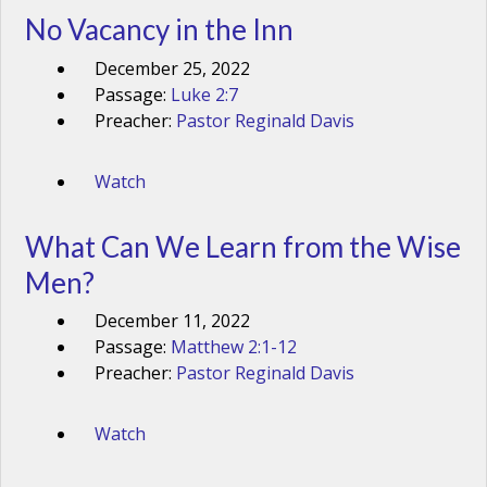
No Vacancy in the Inn
December 25, 2022
Passage:
Luke 2:7
Preacher:
Pastor Reginald Davis
Watch
What Can We Learn from the Wise
Men?
December 11, 2022
Passage:
Matthew 2:1-12
Preacher:
Pastor Reginald Davis
Watch