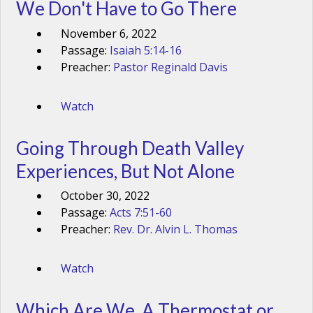
We Don't Have to Go There
November 6, 2022
Passage:
Isaiah 5:14-16
Preacher:
Pastor Reginald Davis
Watch
Going Through Death Valley
Experiences, But Not Alone
October 30, 2022
Passage:
Acts 7:51-60
Preacher:
Rev. Dr. Alvin L. Thomas
Watch
Which Are We, A Thermostat or