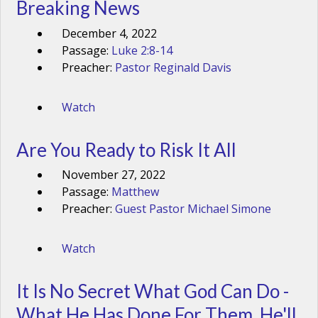
Breaking News
December 4, 2022
Passage:
Luke 2:8-14
Preacher:
Pastor Reginald Davis
Watch
Are You Ready to Risk It All
November 27, 2022
Passage:
Matthew
Preacher:
Guest Pastor Michael Simone
Watch
It Is No Secret What God Can Do -
What He Has Done For Them, He'll