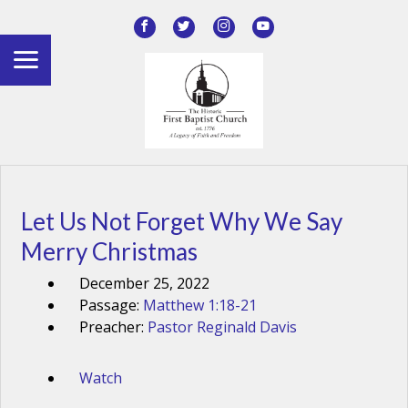
Let Us Not Forget Why We Say
Merry Christmas
December 25, 2022
Passage:
Matthew 1:18-21
Preacher:
Pastor Reginald Davis
Watch