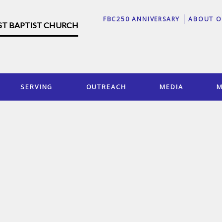
FBC250 ANNIVERSARY
ABOUT O
RST BAPTIST CHURCH
SERVING
OUTREACH
MEDIA
M