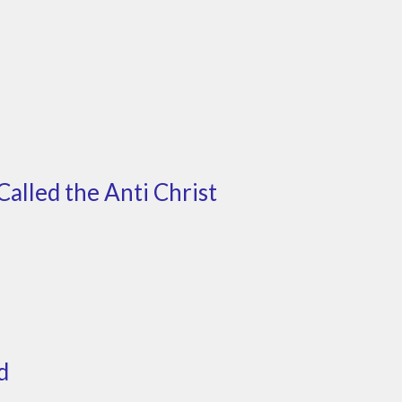
Called the Anti Christ
d