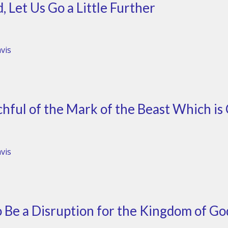
 Let Us Go a Little Further
vis
hful of the Mark of the Beast Which is 
vis
 Be a Disruption for the Kingdom of Go