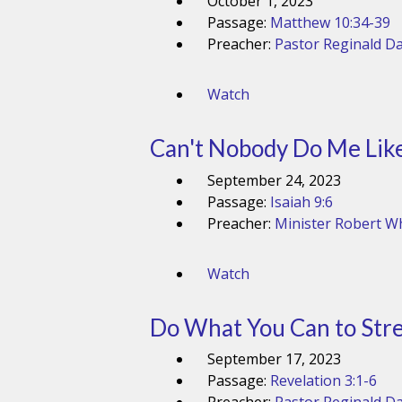
October 1, 2023
Passage:
Matthew 10:34-39
Preacher:
Pastor Reginald Da
Watch
Can't Nobody Do Me Lik
September 24, 2023
Passage:
Isaiah 9:6
Preacher:
Minister Robert Wh
Watch
Do What You Can to Stre
September 17, 2023
Passage:
Revelation 3:1-6