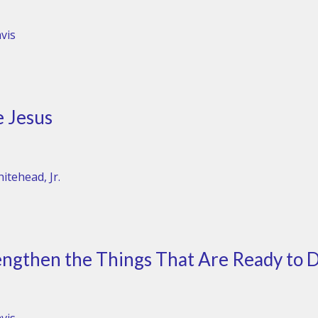
vis
e Jesus
itehead, Jr.
ngthen the Things That Are Ready to D