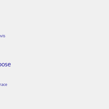
vis
oose
Grace