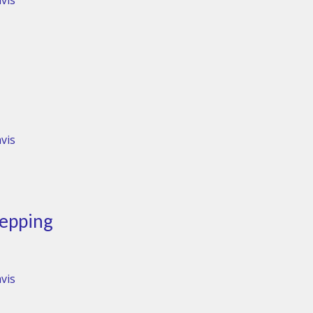
vis
vis
tepping
vis