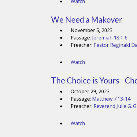
Watch
We Need a Makover
November 5, 2023
Passage:
Jeremiah 18:1-6
Preacher:
Pastor Reginald Da
Watch
The Choice is Yours - Ch
October 29, 2023
Passage:
Matthew 7:13-14
Preacher:
Reverend Julie G. 
Watch