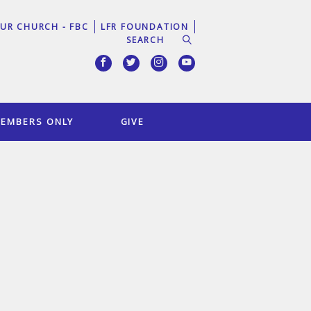
UR CHURCH - FBC
LFR FOUNDATION
EMBERS ONLY
GIVE