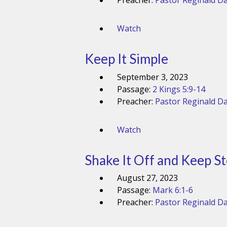
Preacher:
Pastor Reginald Da
Watch
Keep It Simple
September 3, 2023
Passage:
2 Kings 5:9-14
Preacher:
Pastor Reginald Da
Watch
Shake It Off and Keep S
August 27, 2023
Passage:
Mark 6:1-6
Preacher:
Pastor Reginald Da