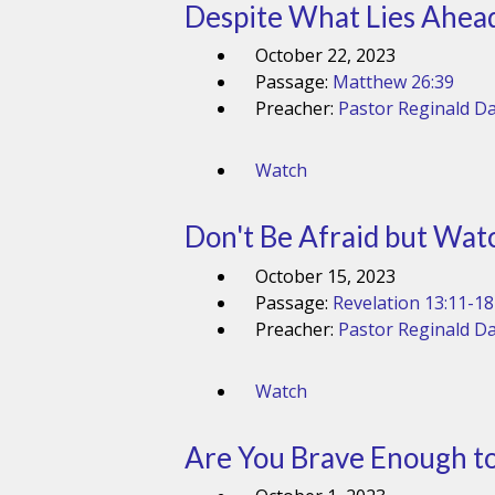
Despite What Lies Ahead,
October 22, 2023
Passage:
Matthew 26:39
Preacher:
Pastor Reginald Da
Watch
Don't Be Afraid but Watc
October 15, 2023
Passage:
Revelation 13:11-18
Preacher:
Pastor Reginald Da
Watch
Are You Brave Enough to