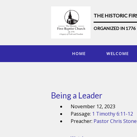
THE HISTORIC FI
ORGANIZED IN 1776
HOME
WELCOME
Being a Leader
November 12, 2023
Passage:
1 Timothy 6:11-12
Preacher:
Pastor Chris Stone