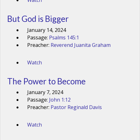
Watch
But God is Bigger
January 14, 2024
Passage:
Psalms 145:1
Preacher:
Reverend Juanita Graham
Watch
The Power to Become
January 7, 2024
Passage:
John 1:12
Preacher:
Pastor Reginald Davis
Watch