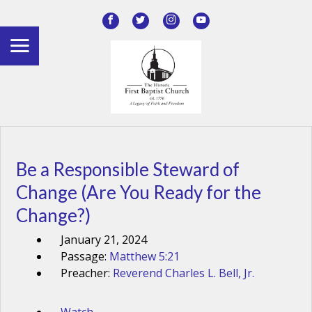
Be a Responsible Steward of
Change (Are You Ready for the
Change?)
January 21, 2024
Passage:
Matthew 5:21
Preacher:
Reverend Charles L. Bell, Jr.