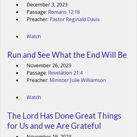
December 3, 2023
Passage:
Romans 12:18
Preacher:
Pastor Reginald Davis
Watch
Run and See What the End Will Be
November 26, 2023
Passage:
Revelation 21:4
Preacher:
Minister Julie Williamson
Watch
The Lord Has Done Great Things
for Us and we Are Grateful
November 19, 2023