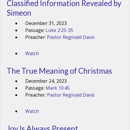
Classified Information Revealed by
Simeon
December 31, 2023
Passage:
Luke 2:25-35
Preacher:
Pastor Reginald Davis
Watch
The True Meaning of Christmas
December 24, 2023
Passage:
Mark 10:45
Preacher:
Pastor Reginald Davis
Watch
Joy Is Always Present