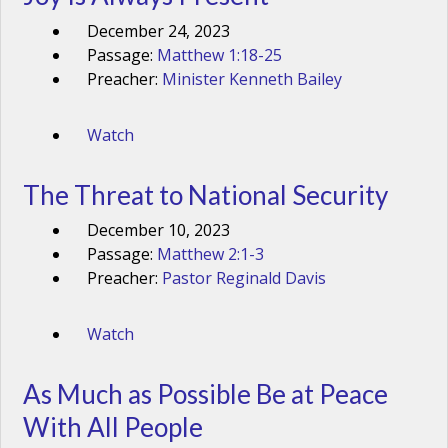
December 24, 2023
Passage:
Matthew 1:18-25
Preacher:
Minister Kenneth Bailey
Watch
The Threat to National Security
December 10, 2023
Passage:
Matthew 2:1-3
Preacher:
Pastor Reginald Davis
Watch
As Much as Possible Be at Peace
With All People