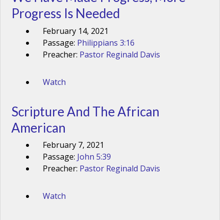
Progress Is Needed
February 14, 2021
Passage:
Philippians 3:16
Preacher:
Pastor Reginald Davis
Watch
Scripture And The African
American
February 7, 2021
Passage:
John 5:39
Preacher:
Pastor Reginald Davis
Watch