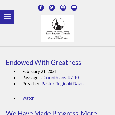
Endowed With Greatness
February 21, 2021
Passage:
2 Corinthians 4:7-10
Preacher:
Pastor Reginald Davis
Watch
We Have Made Progress, More