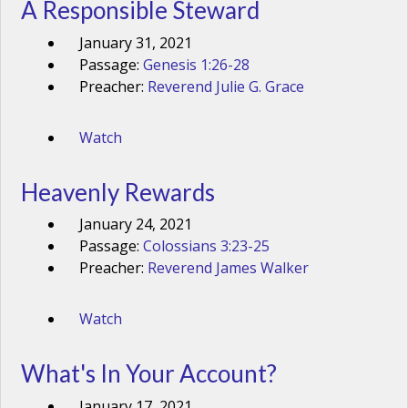
A Responsible Steward
January 31, 2021
Passage:
Genesis 1:26-28
Preacher:
Reverend Julie G. Grace
Watch
Heavenly Rewards
January 24, 2021
Passage:
Colossians 3:23-25
Preacher:
Reverend James Walker
Watch
What's In Your Account?
January 17, 2021