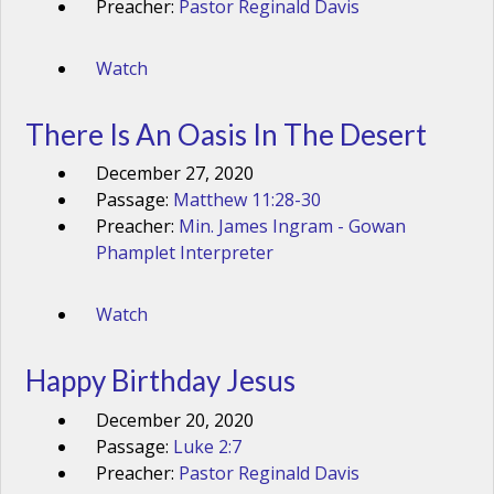
Preacher:
Pastor Reginald Davis
Watch
There Is An Oasis In The Desert
December 27, 2020
Passage:
Matthew 11:28-30
Preacher:
Min. James Ingram - Gowan
Phamplet Interpreter
Watch
Happy Birthday Jesus
December 20, 2020
Passage:
Luke 2:7
Preacher:
Pastor Reginald Davis