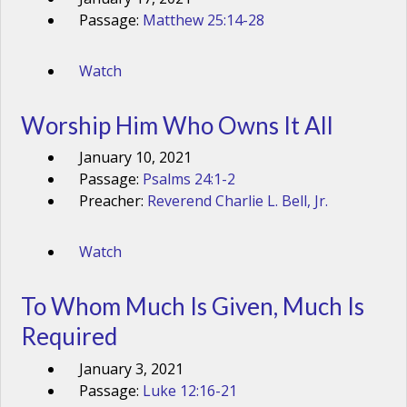
Passage:
Matthew 25:14-28
Watch
Worship Him Who Owns It All
January 10, 2021
Passage:
Psalms 24:1-2
Preacher:
Reverend Charlie L. Bell, Jr.
Watch
To Whom Much Is Given, Much Is
Required
January 3, 2021
Passage:
Luke 12:16-21