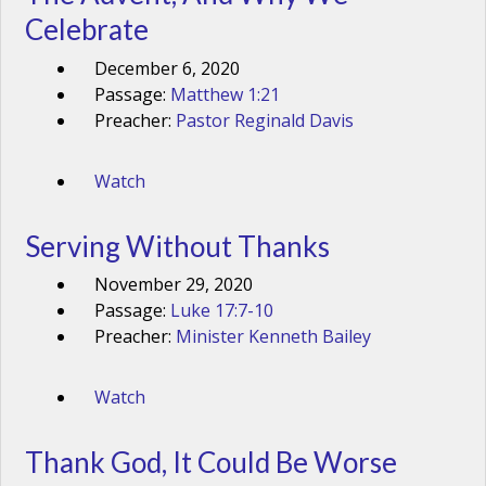
Celebrate
December 6, 2020
Passage:
Matthew 1:21
Preacher:
Pastor Reginald Davis
Watch
Serving Without Thanks
November 29, 2020
Passage:
Luke 17:7-10
Preacher:
Minister Kenneth Bailey
Watch
Thank God, It Could Be Worse