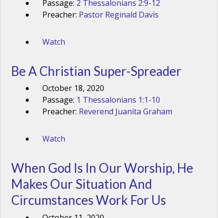
Passage:
2 Thessalonians 2:9-12
Preacher:
Pastor Reginald Davis
Watch
Be A Christian Super-Spreader
October 18, 2020
Passage:
1 Thessalonians 1:1-10
Preacher:
Reverend Juanita Graham
Watch
When God Is In Our Worship, He
Makes Our Situation And
Circumstances Work For Us
October 11, 2020