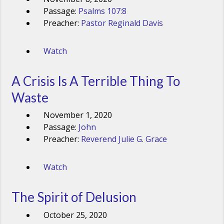
Passage:
Psalms 107:8
Preacher:
Pastor Reginald Davis
Watch
A Crisis Is A Terrible Thing To
Waste
November 1, 2020
Passage:
John
Preacher:
Reverend Julie G. Grace
Watch
The Spirit of Delusion
October 25, 2020