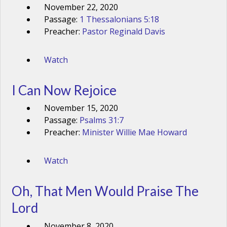
November 22, 2020
Passage:
1 Thessalonians 5:18
Preacher:
Pastor Reginald Davis
Watch
I Can Now Rejoice
November 15, 2020
Passage:
Psalms 31:7
Preacher:
Minister Willie Mae Howard
Watch
Oh, That Men Would Praise The
Lord
November 8, 2020