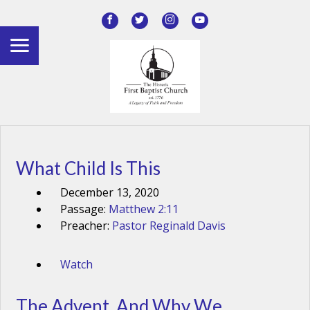
What Child Is This
December 13, 2020
Passage:
Matthew 2:11
Preacher:
Pastor Reginald Davis
Watch
The Advent, And Why We