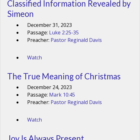
Classified Information Revealed by
Simeon
December 31, 2023
Passage:
Luke 2:25-35
Preacher:
Pastor Reginald Davis
Watch
The True Meaning of Christmas
December 24, 2023
Passage:
Mark 10:45
Preacher:
Pastor Reginald Davis
Watch
Joy Is Always Present