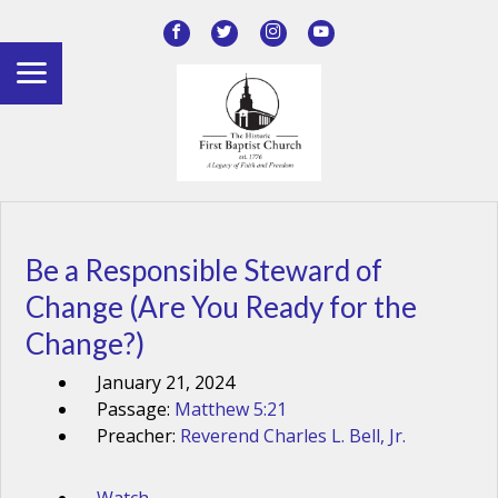
Be a Responsible Steward of
Change (Are You Ready for the
Change?)
January 21, 2024
Passage:
Matthew 5:21
Preacher:
Reverend Charles L. Bell, Jr.