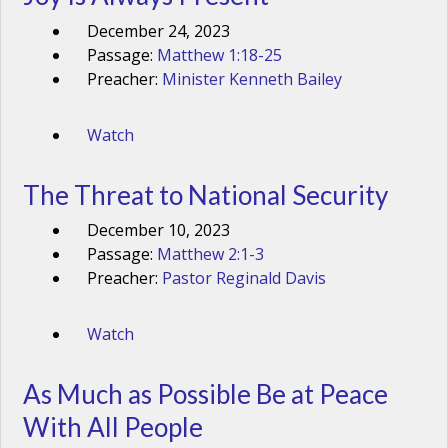
December 24, 2023
Passage:
Matthew 1:18-25
Preacher:
Minister Kenneth Bailey
Watch
The Threat to National Security
December 10, 2023
Passage:
Matthew 2:1-3
Preacher:
Pastor Reginald Davis
Watch
As Much as Possible Be at Peace
With All People