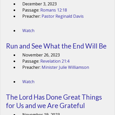
December 3, 2023
Passage:
Romans 12:18
Preacher:
Pastor Reginald Davis
Watch
Run and See What the End Will Be
November 26, 2023
Passage:
Revelation 21:4
Preacher:
Minister Julie Williamson
Watch
The Lord Has Done Great Things
for Us and we Are Grateful
November 19, 2023