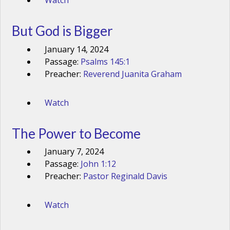
Watch
But God is Bigger
January 14, 2024
Passage:
Psalms 145:1
Preacher:
Reverend Juanita Graham
Watch
The Power to Become
January 7, 2024
Passage:
John 1:12
Preacher:
Pastor Reginald Davis
Watch