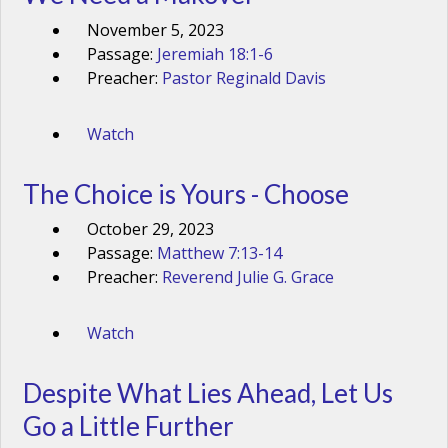
November 5, 2023
Passage:
Jeremiah 18:1-6
Preacher:
Pastor Reginald Davis
Watch
The Choice is Yours - Choose
October 29, 2023
Passage:
Matthew 7:13-14
Preacher:
Reverend Julie G. Grace
Watch
Despite What Lies Ahead, Let Us
Go a Little Further