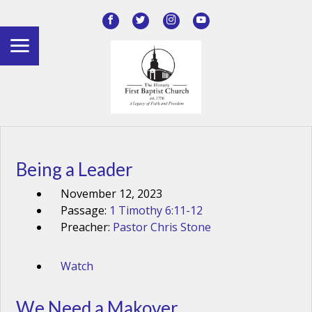
Being a Leader
November 12, 2023
Passage:
1 Timothy 6:11-12
Preacher:
Pastor Chris Stone
Watch
We Need a Makover