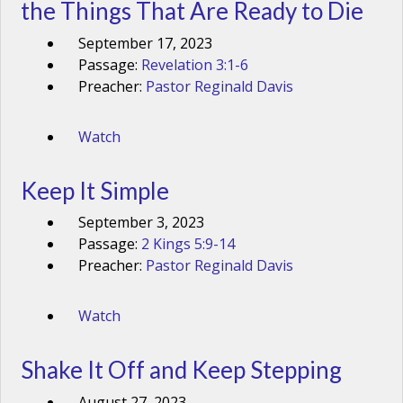
the Things That Are Ready to Die
September 17, 2023
Passage:
Revelation 3:1-6
Preacher:
Pastor Reginald Davis
Watch
Keep It Simple
September 3, 2023
Passage:
2 Kings 5:9-14
Preacher:
Pastor Reginald Davis
Watch
Shake It Off and Keep Stepping
August 27, 2023