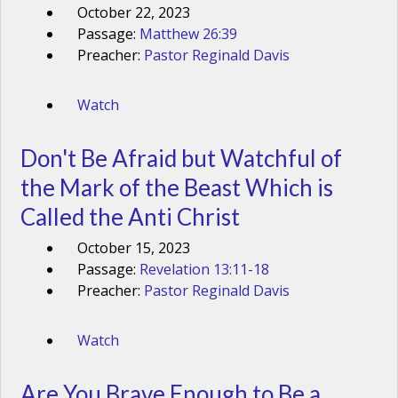
October 22, 2023
Passage:
Matthew 26:39
Preacher:
Pastor Reginald Davis
Watch
Don't Be Afraid but Watchful of
the Mark of the Beast Which is
Called the Anti Christ
October 15, 2023
Passage:
Revelation 13:11-18
Preacher:
Pastor Reginald Davis
Watch
Are You Brave Enough to Be a