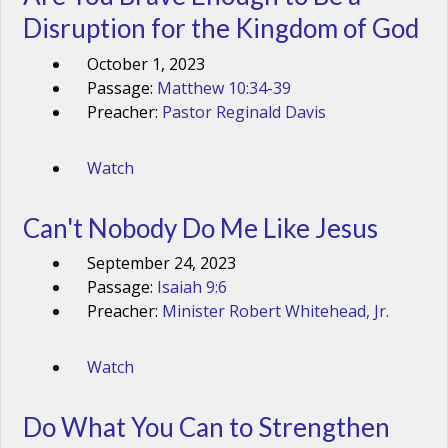
Disruption for the Kingdom of God
October 1, 2023
Passage:
Matthew 10:34-39
Preacher:
Pastor Reginald Davis
Watch
Can't Nobody Do Me Like Jesus
September 24, 2023
Passage:
Isaiah 9:6
Preacher:
Minister Robert Whitehead, Jr.
Watch
Do What You Can to Strengthen